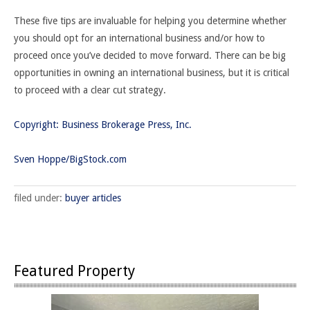
These five tips are invaluable for helping you determine whether
you should opt for an international business and/or how to
proceed once you’ve decided to move forward. There can be big
opportunities in owning an international business, but it is critical
to proceed with a clear cut strategy.
Copyright: Business Brokerage Press, Inc.
Sven Hoppe/BigStock.com
filed under:
buyer articles
Featured Property