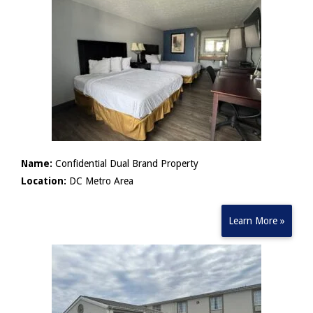
Name:
Confidential Dual Brand Property
Location:
DC Metro Area
Learn More »