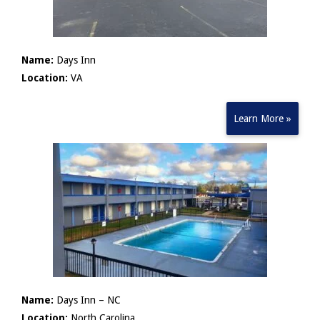
Name:
Days Inn
Location:
VA
Learn More »
Name:
Days Inn – NC
Location:
North Carolina