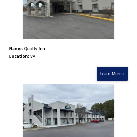
Name:
Quality Inn
Location:
VA
Learn More »