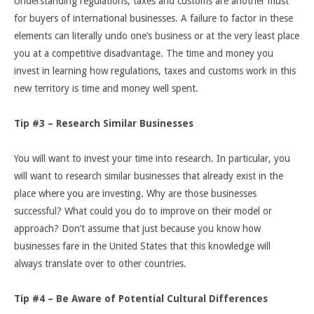
Understanding regulations, taxes and customs are another must
for buyers of international businesses. A failure to factor in these
elements can literally undo one’s business or at the very least place
you at a competitive disadvantage. The time and money you
invest in learning how regulations, taxes and customs work in this
new territory is time and money well spent.
Tip #3 – Research Similar Businesses
You will want to invest your time into research. In particular, you
will want to research similar businesses that already exist in the
place where you are investing. Why are those businesses
successful? What could you do to improve on their model or
approach? Don’t assume that just because you know how
businesses fare in the United States that this knowledge will
always translate over to other countries.
Tip #4 – Be Aware of Potential Cultural Differences