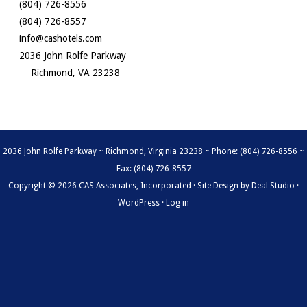
(804) 726-8556
(804) 726-8557
info@cashotels.com
2036 John Rolfe Parkway
Richmond, VA 23238
2036 John Rolfe Parkway ~ Richmond, Virginia 23238 ~ Phone: (804) 726-8556 ~
Fax: (804) 726-8557
Copyright © 2026 CAS Associates, Incorporated · Site Design by
Deal Studio
·
WordPress
·
Log in