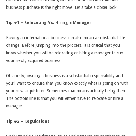
business purchase is the right move. Let’s take a closer look.
Tip #1 – Relocating Vs. Hiring a Manager
Buying an international business can also mean a substantial life
change. Before jumping into the process, it is critical that you
know whether you will be relocating or hiring a manager to run
your newly acquired business.
Obviously, owning a business is a substantial responsibility and
you’ll want to ensure that you know exactly what is going on with
your new acquisition. Sometimes that means actually being there.
The bottom line is that you will either have to relocate or hire a
manager.
Tip #2 – Regulations