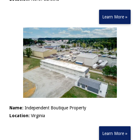
Learn More »
Name:
Independent Boutique Property
Location:
Virginia
Learn More »