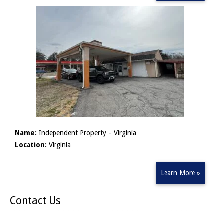
Name:
Independent Property – Virginia
Location:
Virginia
Learn More »
Contact Us