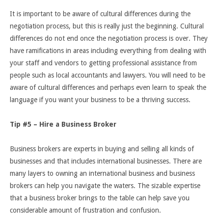
It is important to be aware of cultural differences during the
negotiation process, but this is really just the beginning. Cultural
differences do not end once the negotiation process is over. They
have ramifications in areas including everything from dealing with
your staff and vendors to getting professional assistance from
people such as local accountants and lawyers. You will need to be
aware of cultural differences and perhaps even learn to speak the
language if you want your business to be a thriving success.
Tip #5 – Hire a Business Broker
Business brokers are experts in buying and selling all kinds of
businesses and that includes international businesses. There are
many layers to owning an international business and business
brokers can help you navigate the waters. The sizable expertise
that a business broker brings to the table can help save you
considerable amount of frustration and confusion.