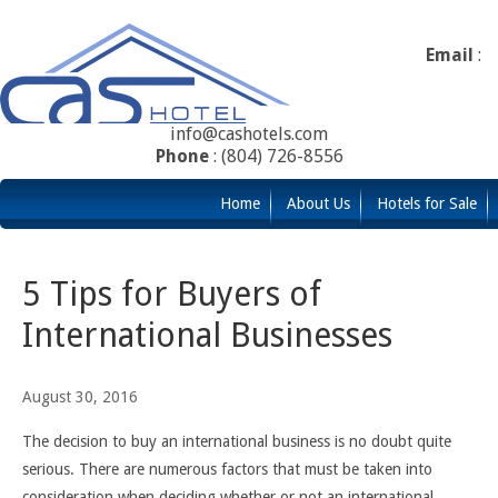
Email
:
info@cashotels.com
Phone
: (804) 726-8556
Home
About Us
Hotels for Sale
5 Tips for Buyers of
International Businesses
August 30, 2016
The decision to buy an international business is no doubt quite
serious. There are numerous factors that must be taken into
consideration when deciding whether or not an international