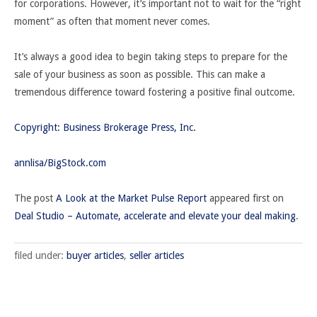
for corporations. However, it’s important not to wait for the “right
moment” as often that moment never comes.
It’s always a good idea to begin taking steps to prepare for the
sale of your business as soon as possible. This can make a
tremendous difference toward fostering a positive final outcome.
Copyright: Business Brokerage Press, Inc.
annlisa/BigStock.com
The post
A Look at the Market Pulse Report
appeared first on
Deal Studio – Automate, accelerate and elevate your deal making
.
filed under:
buyer articles
,
seller articles