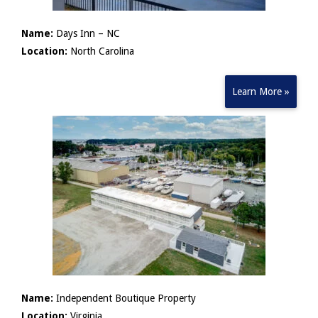
Name:
Days Inn – NC
Location:
North Carolina
Learn More »
Name:
Independent Boutique Property
Location:
Virginia