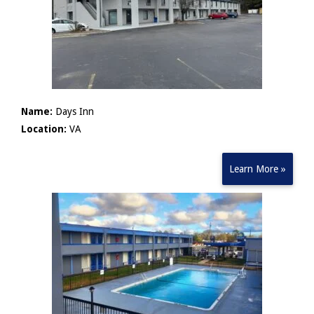
Name:
Days Inn
Location:
VA
Learn More »