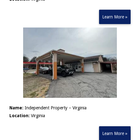
Learn More »
Name:
Independent Property – Virginia
Location:
Virginia
Learn More »