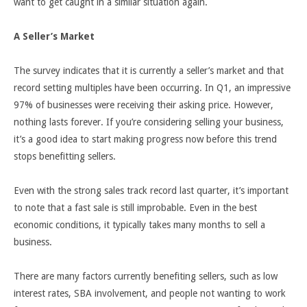
want to get caught in a similar situation again.
A Seller’s Market
The survey indicates that it is currently a seller’s market and that
record setting multiples have been occurring. In Q1, an impressive
97% of businesses were receiving their asking price. However,
nothing lasts forever. If you’re considering selling your business,
it’s a good idea to start making progress now before this trend
stops benefitting sellers.
Even with the strong sales track record last quarter, it’s important
to note that a fast sale is still improbable. Even in the best
economic conditions, it typically takes many months to sell a
business.
There are many factors currently benefiting sellers, such as low
interest rates, SBA involvement, and people not wanting to work