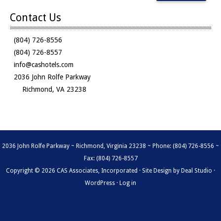
Contact Us
(804) 726-8556
(804) 726-8557
info@cashotels.com
2036 John Rolfe Parkway
Richmond, VA 23238
2036 John Rolfe Parkway ~ Richmond, Virginia 23238 ~ Phone: (804) 726-8556 ~
Fax: (804) 726-8557
Copyright © 2026 CAS Associates, Incorporated · Site Design by
Deal Studio
·
WordPress
·
Log in