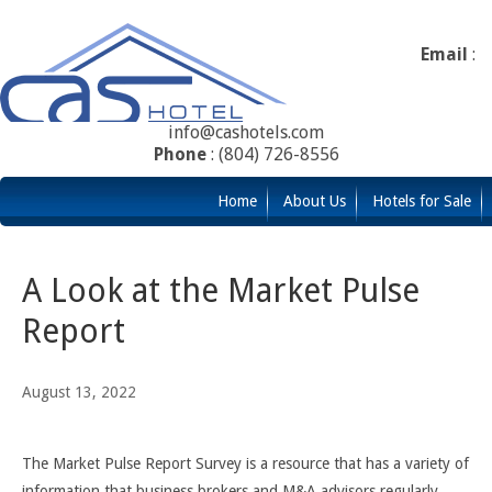
Email
:
info@cashotels.com
Phone
: (804) 726-8556
Home
About Us
Hotels for Sale
A Look at the Market Pulse
Report
August 13, 2022
The Market Pulse Report Survey is a resource that has a variety of
information that business brokers and M&A advisors regularly