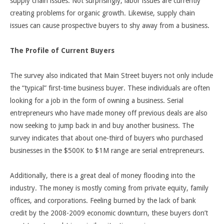
supply chain issues. Not surprisingly, labor issues are currently
creating problems for organic growth. Likewise, supply chain
issues can cause prospective buyers to shy away from a business.
The Profile of Current Buyers
The survey also indicated that Main Street buyers not only include
the “typical” first-time business buyer. These individuals are often
looking for a job in the form of owning a business. Serial
entrepreneurs who have made money off previous deals are also
now seeking to jump back in and buy another business. The
survey indicates that about one-third of buyers who purchased
businesses in the $500K to $1M range are serial entrepreneurs.
Additionally, there is a great deal of money flooding into the
industry. The money is mostly coming from private equity, family
offices, and corporations. Feeling burned by the lack of bank
credit by the 2008-2009 economic downturn, these buyers don’t