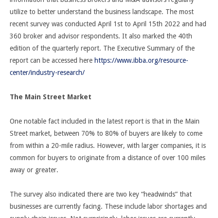
utilize to better understand the business landscape. The most
recent survey was conducted April 1
st
to April 15
th
2022 and had
360 broker and advisor respondents. It also marked the 40
th
edition of the quarterly report. The Executive Summary of the
report can be accessed here
https://www.ibba.org/resource-
center/industry-research/
The Main Street Market
One notable fact included in the latest report is that in the Main
Street market, between 70% to 80% of buyers are likely to come
from within a 20-mile radius. However, with larger companies, it is
common for buyers to originate from a distance of over 100 miles
away or greater.
The survey also indicated there are two key “headwinds” that
businesses are currently facing. These include labor shortages and