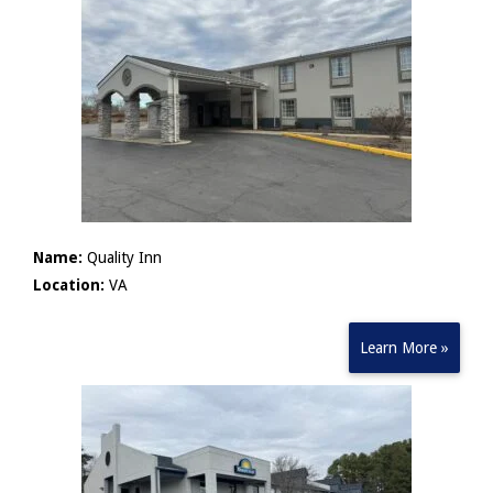
Name:
Quality Inn
Location:
VA
Learn More »