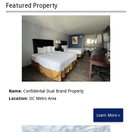
Featured Property
Name:
Confidential Dual Brand Property
Location:
DC Metro Area
Learn More »