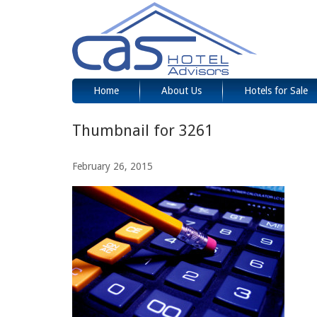
Home
About Us
Hotels for Sale
Thumbnail for 3261
February 26, 2015