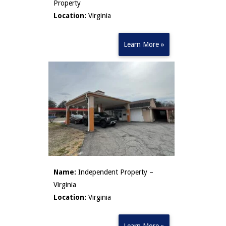
Property
Location:
Virginia
Learn More »
Name:
Independent Property –
Virginia
Location:
Virginia