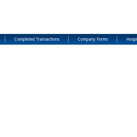
Completed Transactions
Company Forms
Hospi