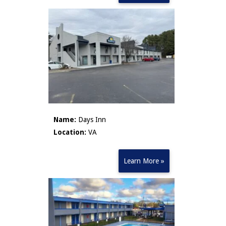
Name:
Days Inn
Location:
VA
Learn More »