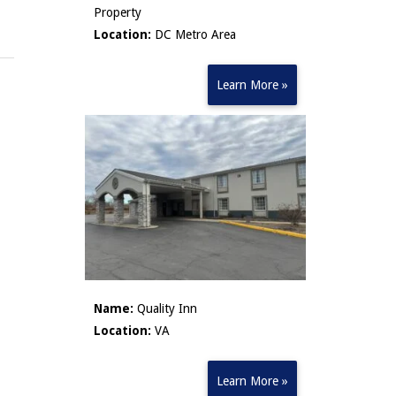
Property
Location:
DC Metro Area
Learn More »
Name:
Quality Inn
Location:
VA
Learn More »