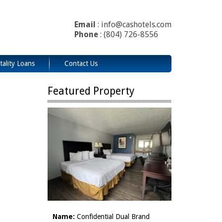
Email
: info@cashotels.com
Phone
: (804) 726-8556
tality Loans
Contact Us
Featured Property
Name:
Confidential Dual Brand