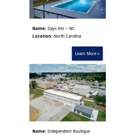
Name:
Days Inn – NC
Location:
North Carolina
Learn More »
Name:
Independent Boutique