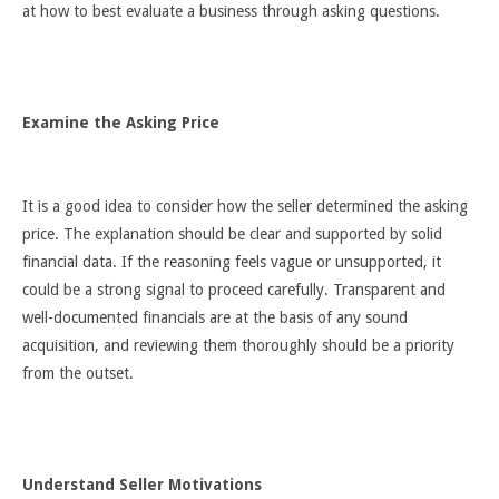
at how to best evaluate a business through asking questions.
Examine the Asking Price
It is a good idea to consider how the seller determined the asking
price. The explanation should be clear and supported by solid
financial data. If the reasoning feels vague or unsupported, it
could be a strong signal to proceed carefully. Transparent and
well-documented financials are at the basis of any sound
acquisition, and reviewing them thoroughly should be a priority
from the outset.
Understand Seller Motivations