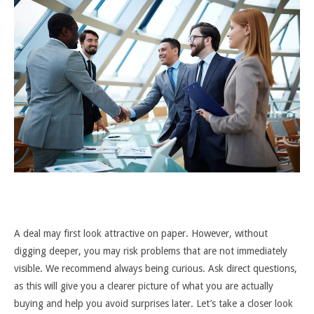
A deal may first look attractive on paper. However, without
digging deeper, you may risk problems that are not immediately
visible. We recommend always being curious. Ask direct questions,
as this will give you a clearer picture of what you are actually
buying and help you avoid surprises later. Let’s take a closer look