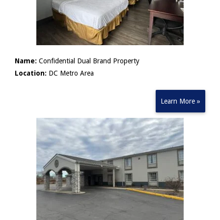
Name:
Confidential Dual Brand Property
Location:
DC Metro Area
Learn More »