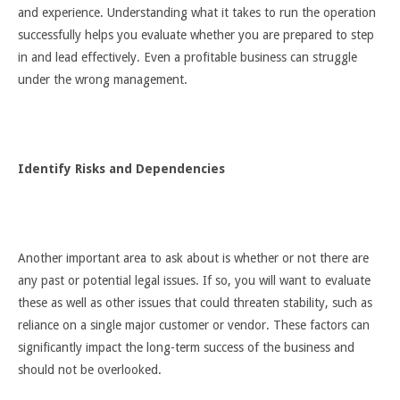
and experience. Understanding what it takes to run the operation
successfully helps you evaluate whether you are prepared to step
in and lead effectively. Even a profitable business can struggle
under the wrong management.
Identify Risks and Dependencies
Another important area to ask about is whether or not there are
any past or potential legal issues. If so, you will want to evaluate
these as well as other issues that could threaten stability, such as
reliance on a single major customer or vendor. These factors can
significantly impact the long-term success of the business and
should not be overlooked.