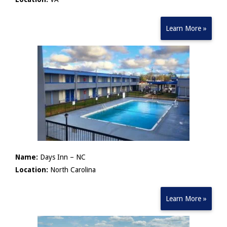
Learn More »
Name:
Days Inn – NC
Location:
North Carolina
Learn More »