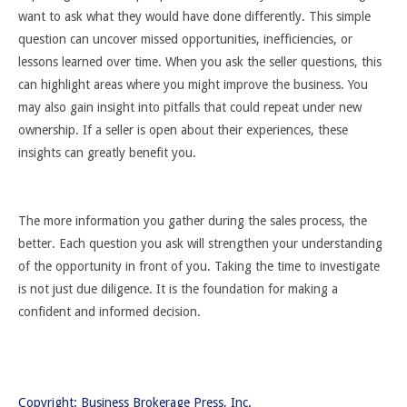
want to ask what they would have done differently. This simple
question can uncover missed opportunities, inefficiencies, or
lessons learned over time. When you ask the seller questions, this
can highlight areas where you might improve the business. You
may also gain insight into pitfalls that could repeat under new
ownership. If a seller is open about their experiences, these
insights can greatly benefit you.
The more information you gather during the sales process, the
better. Each question you ask will strengthen your understanding
of the opportunity in front of you. Taking the time to investigate
is not just due diligence. It is the foundation for making a
confident and informed decision.
Copyright: Business Brokerage Press, Inc.