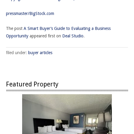
pressmaster/BigStock.com
The post
A Smart Buyer’s Guide to Evaluating a Business
Opportunity
appeared first on
Deal Studio
.
filed under:
buyer articles
Featured Property