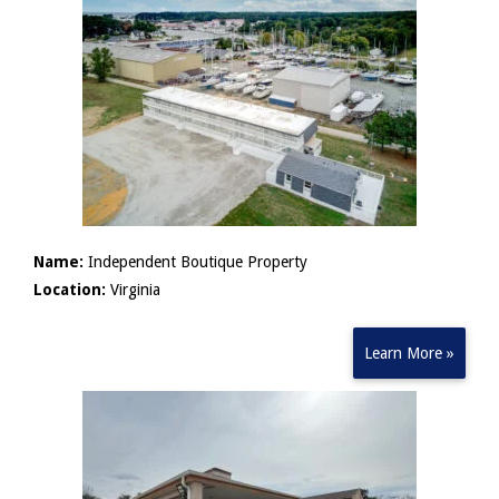
Name:
Independent Boutique Property
Location:
Virginia
Learn More »