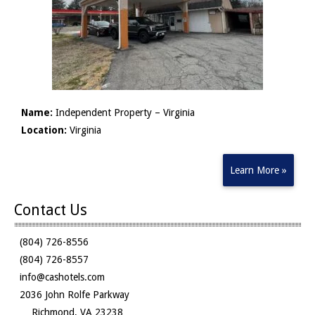
Name:
Independent Property – Virginia
Location:
Virginia
Learn More »
Contact Us
(804) 726-8556
(804) 726-8557
info@cashotels.com
2036 John Rolfe Parkway
Richmond, VA 23238