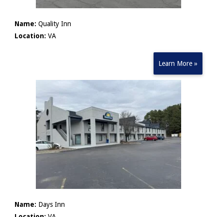
Name:
Quality Inn
Location:
VA
Learn More »
Name:
Days Inn
Location:
VA