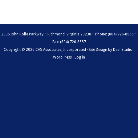
2036 John Rolfe Parkway ~ Richmond, Virginia 23238 ~ Phone: (804) 726-8556 ~
Fax: (804) 726-8557
Copyright © 2026 CAS Associates, Incorporated · Site Design by
Deal Studio
·
WordPress
·
Log in