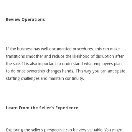
Review Operations
If the business has well-documented procedures, this can make
transitions smoother and reduce the likelihood of disruption after
the sale. It is also important to understand what employees plan
to do once ownership changes hands. This way you can anticipate
staffing challenges and maintain continuity.
Learn From the Seller’s Experience
Exploring the seller’s perspective can be very valuable. You might