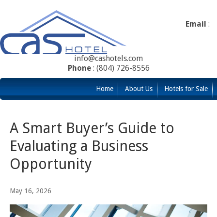
Email
:
info@cashotels.com
Phone
: (804) 726-8556
Home
About Us
Hotels for Sale
A Smart Buyer’s Guide to
Evaluating a Business
Opportunity
May 16, 2026