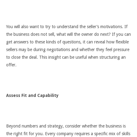
You will also want to try to understand the seller’s motivations. If
the business does not sell, what will the owner do next? If you can
get answers to these kinds of questions, it can reveal how flexible
sellers may be during negotiations and whether they feel pressure
to close the deal. This insight can be useful when structuring an
offer.
Assess Fit and Capability
Beyond numbers and strategy, consider whether the business is
the right fit for you. Every company requires a specific mix of skills