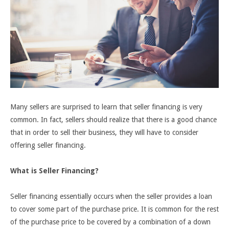
Many sellers are surprised to learn that seller financing is very
common. In fact, sellers should realize that there is a good chance
that in order to sell their business, they will have to consider
offering seller financing.
What is Seller Financing?
Seller financing essentially occurs when the seller provides a loan
to cover some part of the purchase price. It is common for the rest
of the purchase price to be covered by a combination of a down