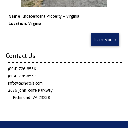
Name:
Independent Property – Virginia
Location:
Virginia
Learn More »
Contact Us
(804) 726-8556
(804) 726-8557
info@cashotels.com
2036 John Rolfe Parkway
Richmond, VA 23238