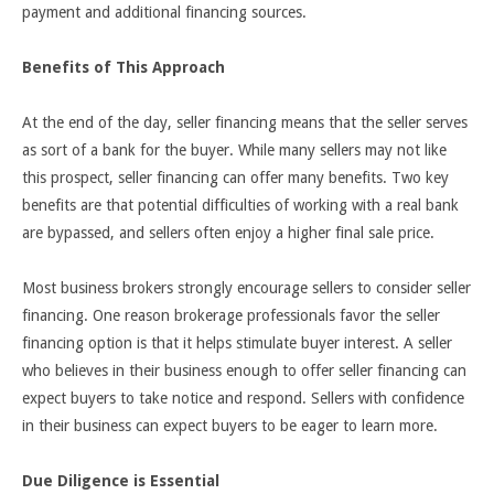
payment and additional financing sources.
Benefits of This Approach
At the end of the day, seller financing means that the seller serves
as sort of a bank for the buyer. While many sellers may not like
this prospect, seller financing can offer many benefits. Two key
benefits are that potential difficulties of working with a real bank
are bypassed, and sellers often enjoy a higher final sale price.
Most business brokers strongly encourage sellers to consider seller
financing. One reason brokerage professionals favor the seller
financing option is that it helps stimulate buyer interest. A seller
who believes in their business enough to offer seller financing can
expect buyers to take notice and respond. Sellers with confidence
in their business can expect buyers to be eager to learn more.
Due Diligence is Essential