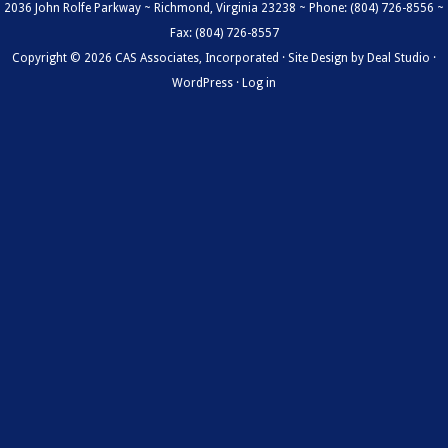
2036 John Rolfe Parkway ~ Richmond, Virginia 23238 ~ Phone: (804) 726-8556 ~
Fax: (804) 726-8557
Copyright © 2026 CAS Associates, Incorporated · Site Design by
Deal Studio
·
WordPress
·
Log in