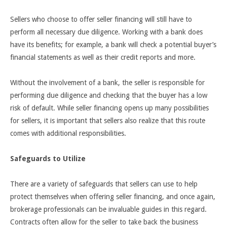
Sellers who choose to offer seller financing will still have to
perform all necessary due diligence. Working with a bank does
have its benefits; for example, a bank will check a potential buyer’s
financial statements as well as their credit reports and more.
Without the involvement of a bank, the seller is responsible for
performing due diligence and checking that the buyer has a low
risk of default. While seller financing opens up many possibilities
for sellers, it is important that sellers also realize that this route
comes with additional responsibilities.
Safeguards to Utilize
There are a variety of safeguards that sellers can use to help
protect themselves when offering seller financing, and once again,
brokerage professionals can be invaluable guides in this regard.
Contracts often allow for the seller to take back the business