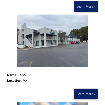
Learn More »
Name:
Days Inn
Location:
VA
Learn More »