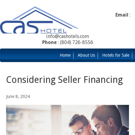
Email
:
info@cashotels.com
Phone
: (804) 726-8556
Home
About Us
Hotels for Sale
Considering Seller Financing
June 8, 2024