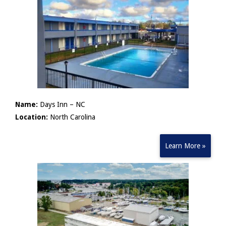
Name:
Days Inn – NC
Location:
North Carolina
Learn More »