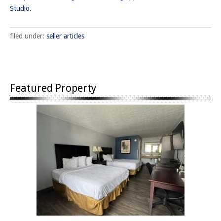
Studio
.
filed under:
seller articles
Featured Property