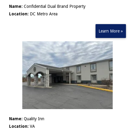
Name:
Confidential Dual Brand Property
Location:
DC Metro Area
Learn More »
Name:
Quality Inn
Location:
VA