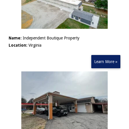
Name:
Independent Boutique Property
Location:
Virginia
Learn More »