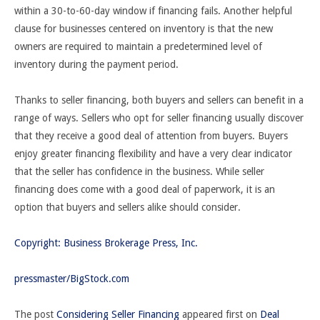
within a 30-to-60-day window if financing fails. Another helpful
clause for businesses centered on inventory is that the new
owners are required to maintain a predetermined level of
inventory during the payment period.
Thanks to seller financing, both buyers and sellers can benefit in a
range of ways. Sellers who opt for seller financing usually discover
that they receive a good deal of attention from buyers. Buyers
enjoy greater financing flexibility and have a very clear indicator
that the seller has confidence in the business. While seller
financing does come with a good deal of paperwork, it is an
option that buyers and sellers alike should consider.
Copyright: Business Brokerage Press, Inc.
pressmaster/BigStock.com
The post
Considering Seller Financing
appeared first on
Deal