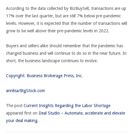
According to the data collected by BizBuySell, transactions are up
17% over the last quarter, but are still 7% below pre-pandemic
levels. However, it is expected that the number of transactions will
grow to be well above their pre-pandemic levels in 2022.
Buyers and sellers alike should remember that the pandemic has
changed business and will continue to do so in the near future. In
short, the business landscape continues to evolve.
Copyright: Business Brokerage Press, Inc.
annlisa/BigStock.com
The post
Current Insights Regarding the Labor Shortage
appeared first on
Deal Studio – Automate, accelerate and elevate
your deal making
.