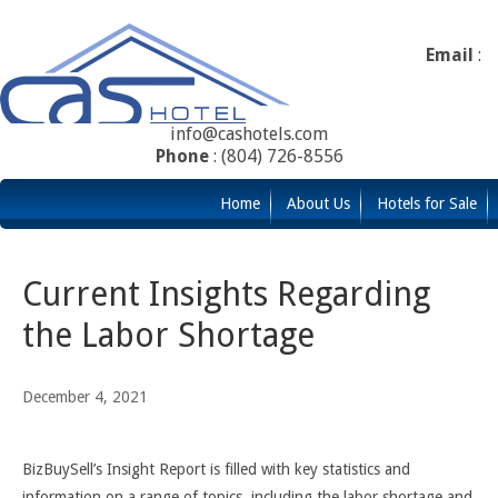
Email
:
info@cashotels.com
Phone
: (804) 726-8556
Home
About Us
Hotels for Sale
Current Insights Regarding
the Labor Shortage
December 4, 2021
BizBuySell’s Insight Report is filled with key statistics and
information on a range of topics, including the labor shortage and