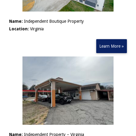
Name:
Independent Boutique Property
Location:
Virginia
Learn More »
Name:
Independent Property – Virginia