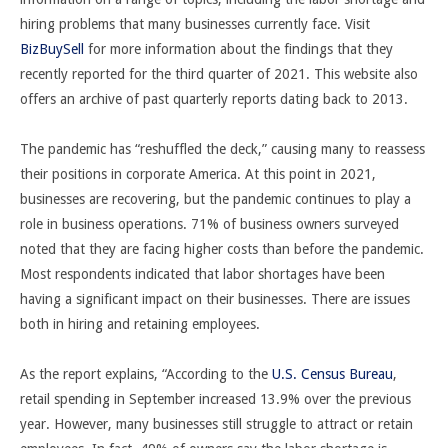
hiring problems that many businesses currently face. Visit
BizBuySell
for more information about the findings that they
recently reported for the third quarter of 2021. This website also
offers an archive of past quarterly reports dating back to 2013.
The pandemic has “reshuffled the deck,” causing many to reassess
their positions in corporate America. At this point in 2021,
businesses are recovering, but the pandemic continues to play a
role in business operations. 71% of business owners surveyed
noted that they are facing higher costs than before the pandemic.
Most respondents indicated that labor shortages have been
having a significant impact on their businesses. There are issues
both in hiring and retaining employees.
As the report explains, “
According to the
U.S. Census Bureau
,
retail spending in September increased 13.9% over the previous
year. However, many businesses still struggle to attract or retain