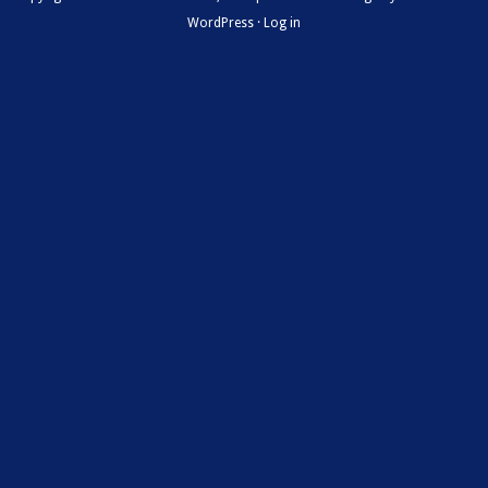
WordPress
·
Log in