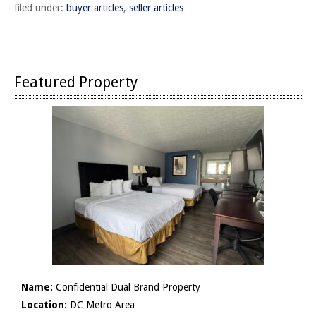
filed under:
buyer articles
,
seller articles
Featured Property
Name:
Confidential Dual Brand Property
Location:
DC Metro Area