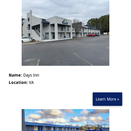
Name:
Days Inn
Location:
VA
Learn More »