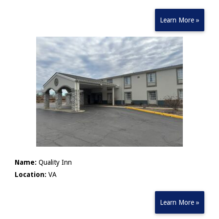
Learn More »
Name:
Quality Inn
Location:
VA
Learn More »