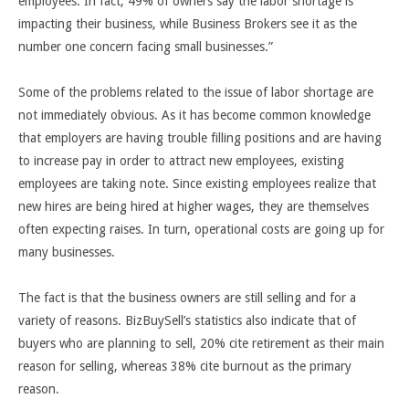
employees. In fact, 49% of owners say the labor shortage is
impacting their business, while Business Brokers see it as the
number one concern facing small businesses.
”
Some of the problems related to the issue of labor shortage are
not immediately obvious. As it has become common knowledge
that employers are having trouble filling positions and are having
to increase pay in order to attract new employees, existing
employees are taking note. Since existing employees realize that
new hires are being hired at higher wages, they are themselves
often expecting raises. In turn, operational costs are going up for
many businesses.
The fact is that the business owners are still selling and for a
variety of reasons. BizBuySell’s statistics also indicate that of
buyers who are planning to sell, 20% cite retirement as their main
reason for selling, whereas 38% cite burnout as the primary
reason.