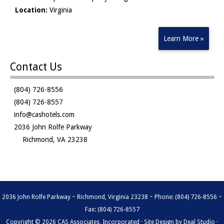
Location:
Virginia
Learn More »
Contact Us
(804) 726-8556
(804) 726-8557
info@cashotels.com
2036 John Rolfe Parkway
Richmond, VA 23238
2036 John Rolfe Parkway ~ Richmond, Virginia 23238 ~ Phone: (804) 726-8556 ~
Fax: (804) 726-8557
Copyright © 2026 CAS Associates, Incorporated · Site Design by
Deal Studio
·