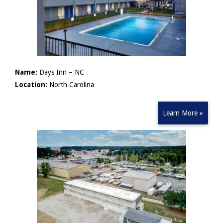
Name:
Days Inn – NC
Location:
North Carolina
Learn More »