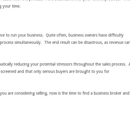
g your time.
have to run your business. Quite often, business owners have difficulty
 process simultaneously. The end result can be disastrous, as revenue ca
tically reducing your potential stressors throughout the sales process. 
e-screened and that only serious buyers are brought to you for
 you are considering selling, now is the time to find a business broker and