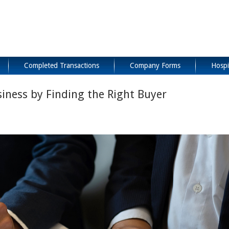
Completed Transactions
Company Forms
Hospi
siness by Finding the Right Buyer