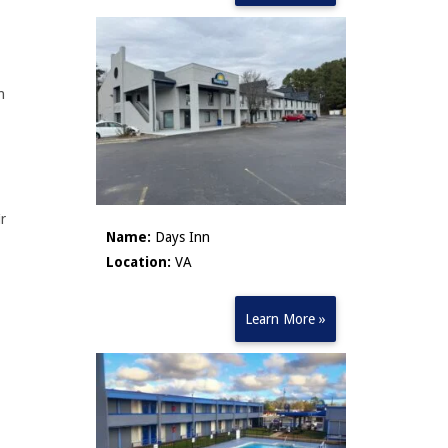
h
ir
Name:
Days Inn
Location:
VA
Learn More »