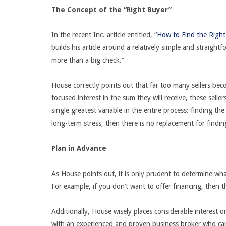
The Concept of the “Right Buyer”
In the recent Inc. article entitled, “
How to Find the Right
builds his article around a relatively simple and straight
more than a big check.”
House correctly points out that far too many sellers bec
focused interest in the sum they will receive, these selle
single greatest variable in the entire process: finding the
long-term stress, then there is no replacement for findi
Plan in Advance
As House points out, it is only prudent to determine wh
For example, if you don’t want to offer financing, then 
Additionally, House wisely places considerable interest 
with an experienced and proven business broker who can