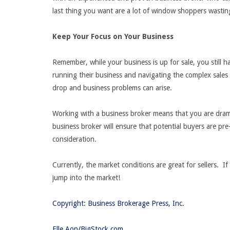
last thing you want are a lot of window shoppers wastin
Keep Your Focus on Your Business
Remember, while your business is up for sale, you still 
running their business and navigating the complex sales
drop and business problems can arise.
Working with a business broker means that you are drama
business broker will ensure that potential buyers are pr
consideration.
Currently, the market conditions are great for sellers. If
jump into the market!
Copyright: Business Brokerage Press, Inc.
Elle Aon/BigStock.com