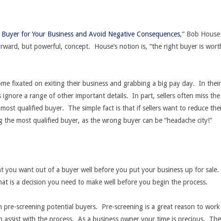
 Buyer for Your Business and Avoid Negative Consequences
,” Bob House
forward, but powerful, concept. House’s notion is, “the right buyer is wort
ome fixated on exiting their business and grabbing a big pay day. In their
rs ignore a range of other important details. In part, sellers often miss the
 most qualified buyer. The simple fact is that if sellers want to reduce the
ng the most qualified buyer, as the wrong buyer can be “headache city!”
at you want out of a buyer well before you put your business up for sale.
that is a decision you need to make well before you begin the process.
on pre-screening potential buyers. Pre-screening is a great reason to work
 assist with the process. As a business owner your time is precious. The