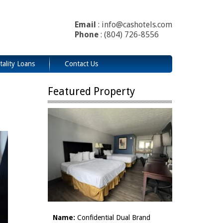
Email
: info@cashotels.com
Phone
: (804) 726-8556
tality Loans
Contact Us
Featured Property
Name:
Confidential Dual Brand