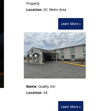
Property
Location:
DC Metro Area
Learn More »
Name:
Quality Inn
Location:
VA
Learn More »