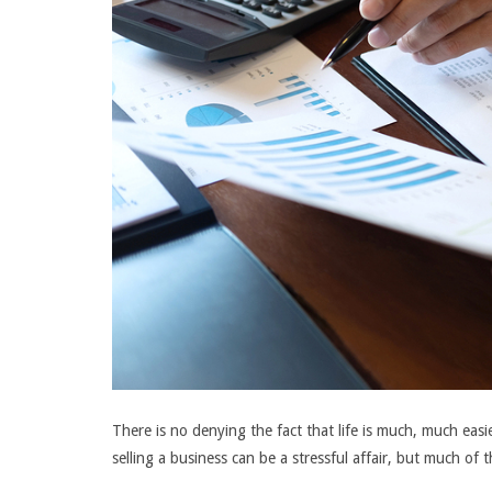
There is no denying the fact that life is much, much eas
selling a business can be a stressful affair, but much of 