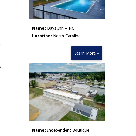
Name:
Days Inn – NC
Location:
North Carolina
n
Learn More »
A
Name:
Independent Boutique