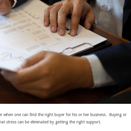
ier when one can find the right buyer for his or her business. Buying or
that stress can be eliminated by getting the right support.