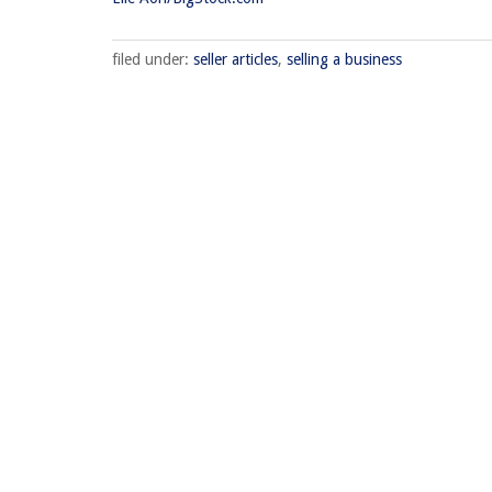
filed under:
seller articles
,
selling a business