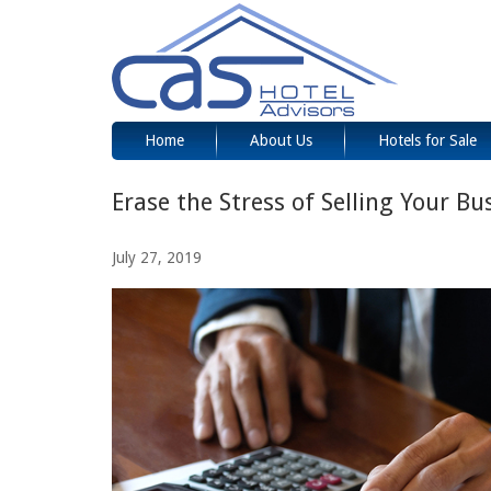
Home
About Us
Hotels for Sale
Erase the Stress of Selling Your Bu
July 27, 2019