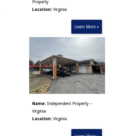
Property
Location:
Virginia
Learn More »
Name:
Independent Property –
Virginia
Location:
Virginia