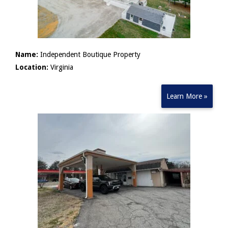
Name:
Independent Boutique Property
Location:
Virginia
Learn More »