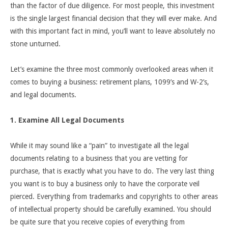
than the factor of due diligence. For most people, this investment
is the single largest financial decision that they will ever make. And
with this important fact in mind, you’ll want to leave absolutely no
stone unturned.
Let’s examine the three most commonly overlooked areas when it
comes to buying a business: retirement plans, 1099’s and W-2’s,
and legal documents.
1. Examine All Legal Documents
While it may sound like a “pain” to investigate all the legal
documents relating to a business that you are vetting for
purchase, that is exactly what you have to do. The very last thing
you want is to buy a business only to have the corporate veil
pierced. Everything from trademarks and copyrights to other areas
of intellectual property should be carefully examined. You should
be quite sure that you receive copies of everything from