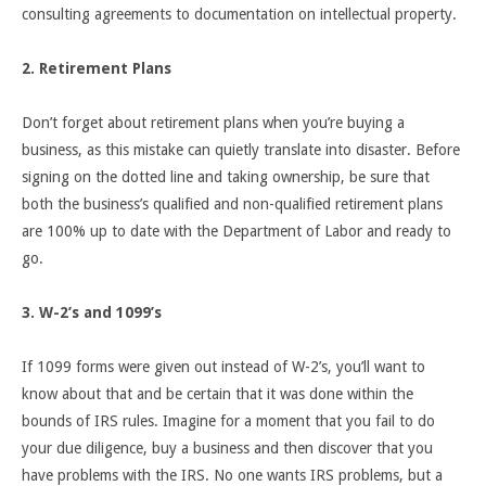
consulting agreements to documentation on intellectual property.
2. Retirement Plans
Don’t forget about retirement plans when you’re buying a
business, as this mistake can quietly translate into disaster. Before
signing on the dotted line and taking ownership, be sure that
both the business’s qualified and non-qualified retirement plans
are 100% up to date with the Department of Labor and ready to
go.
3. W-2’s and 1099’s
If 1099 forms were given out instead of W-2’s, you’ll want to
know about that and be certain that it was done within the
bounds of IRS rules. Imagine for a moment that you fail to do
your due diligence, buy a business and then discover that you
have problems with the IRS. No one wants IRS problems, but a