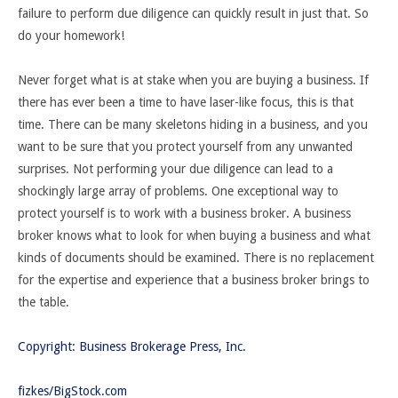
failure to perform due diligence can quickly result in just that. So
do your homework!
Never forget what is at stake when you are buying a business. If
there has ever been a time to have laser-like focus, this is that
time. There can be many skeletons hiding in a business, and you
want to be sure that you protect yourself from any unwanted
surprises. Not performing your due diligence can lead to a
shockingly large array of problems. One exceptional way to
protect yourself is to work with a business broker. A business
broker knows what to look for when buying a business and what
kinds of documents should be examined. There is no replacement
for the expertise and experience that a business broker brings to
the table.
Copyright: Business Brokerage Press, Inc.
fizkes/BigStock.com