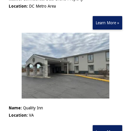
Location:
DC Metro Area
Learn More »
Name:
Quality Inn
Location:
VA