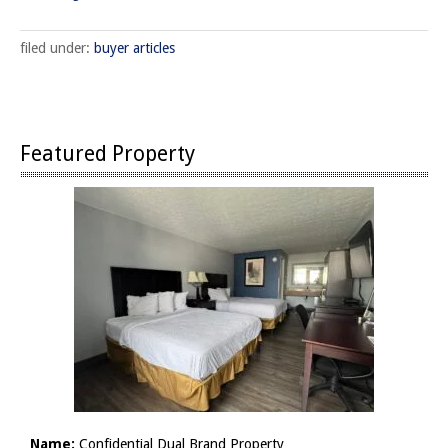
filed under:
buyer articles
Featured Property
Name:
Confidential Dual Brand Property