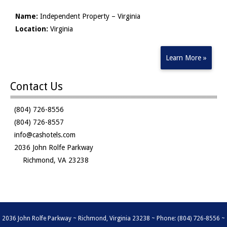
Name:
Independent Property – Virginia
Location:
Virginia
Learn More »
Contact Us
(804) 726-8556
(804) 726-8557
info@cashotels.com
2036 John Rolfe Parkway
Richmond, VA 23238
2036 John Rolfe Parkway ~ Richmond, Virginia 23238 ~ Phone: (804) 726-8556 ~