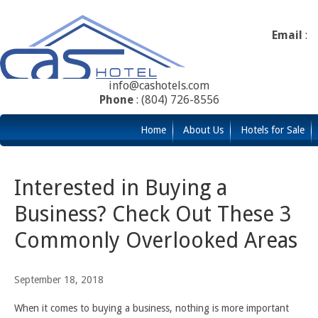
Email
:
info@cashotels.com
Phone
: (804) 726-8556
Home
About Us
Hotels for Sale
Interested in Buying a
Business? Check Out These 3
Commonly Overlooked Areas
September 18, 2018
When it comes to buying a business, nothing is more important