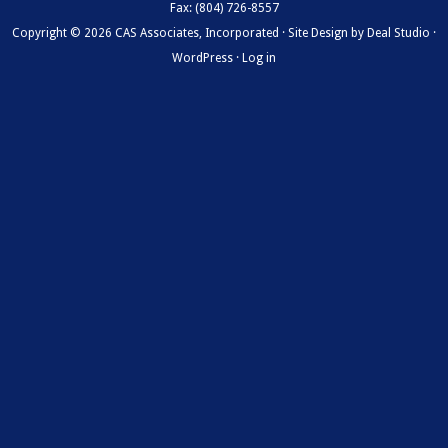
Fax: (804) 726-8557
Copyright © 2026 CAS Associates, Incorporated · Site Design by
Deal Studio
·
WordPress
·
Log in