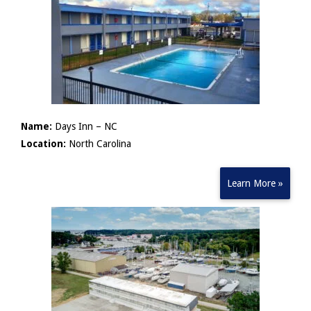
Name:
Days Inn – NC
Location:
North Carolina
Learn More »