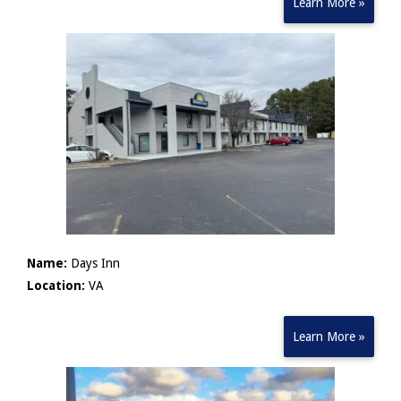
Learn More »
Name:
Days Inn
Location:
VA
Learn More »