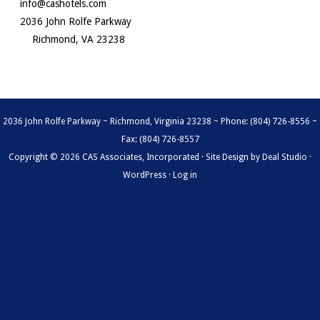
info@cashotels.com
2036 John Rolfe Parkway
Richmond, VA 23238
2036 John Rolfe Parkway ~ Richmond, Virginia 23238 ~ Phone: (804) 726-8556 ~
Fax: (804) 726-8557
Copyright © 2026 CAS Associates, Incorporated · Site Design by
Deal Studio
·
WordPress
·
Log in