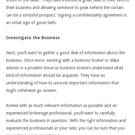
their business and allowing someone to peak behind the curtain
can be a stressful prospect. Signing a confidentiality agreement is
an initial sign of good faith.
Investigate the Business
Next, you’ll want to gather a good deal of information about the
business. Once more, working with a business broker or M&A
advisor is a prudent move as business brokers understand what
kind of information should be acquired. They have an
understanding of how to uncover important information that
might otherwise go unseen.
Armed with as much relevant information as possible and an
experienced brokerage professional, you’ll want to carefully
evaluate the business in question. With the right information and
experienced professionals at your side, you can be sure that you