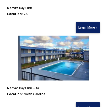
Name:
Days Inn
Location:
VA
Learn More »
Name:
Days Inn – NC
Location:
North Carolina