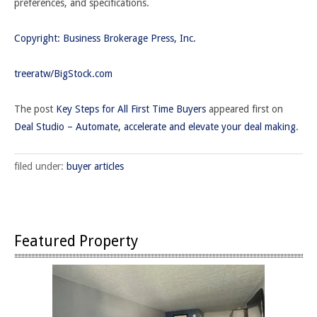
preferences, and specifications.
Copyright: Business Brokerage Press, Inc.
treeratw/BigStock.com
The post
Key Steps for All First Time Buyers
appeared first on
Deal Studio – Automate, accelerate and elevate your deal making
.
filed under:
buyer articles
Featured Property