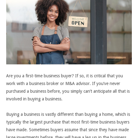
Are you a first-time business buyer? If so, it is critical that you
work with a business broker or M&A advisor. If you’ve never
purchased a business before, you simply can’t anticipate all that is
involved in buying a business.
Buying a business is vastly different than buying a home, which is
typically the largest purchase that most first-time business buyers
have made. Sometimes buyers assume that since they have made
large investments before, they will have a leg up in the business