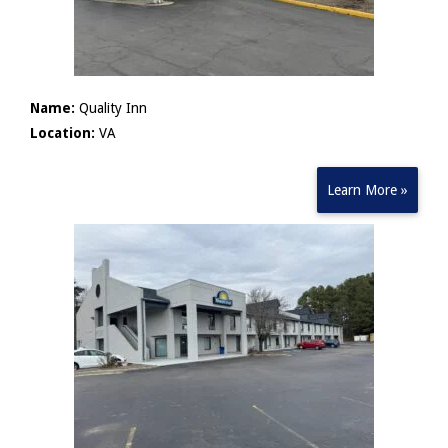
Name:
Quality Inn
Location:
VA
Learn More »