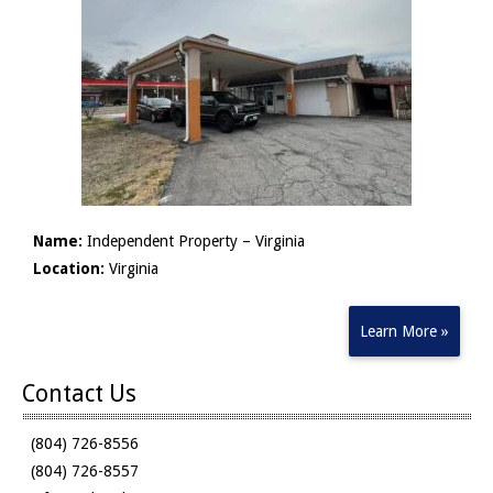
Name:
Independent Property – Virginia
Location:
Virginia
Learn More »
Contact Us
(804) 726-8556
(804) 726-8557