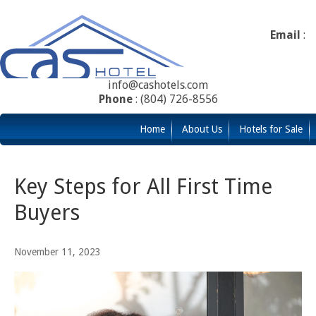
Email
:
info@cashotels.com
Phone
: (804) 726-8556
Home
About Us
Hotels for Sale
Key Steps for All First Time
Buyers
November 11, 2023