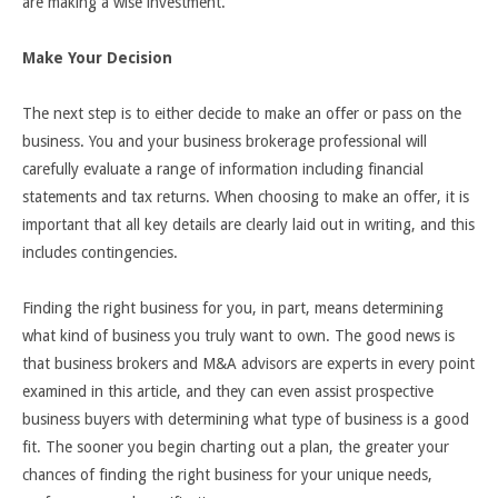
are making a wise investment.
Make Your Decision
The next step is to either decide to make an offer or pass on the
business. You and your business brokerage professional will
carefully evaluate a range of information including financial
statements and tax returns. When choosing to make an offer, it is
important that all key details are clearly laid out in writing, and this
includes contingencies.
Finding the right business for you, in part, means determining
what kind of business you truly want to own. The good news is
that business brokers and M&A advisors are experts in every point
examined in this article, and they can even assist prospective
business buyers with determining what type of business is a good
fit. The sooner you begin charting out a plan, the greater your
chances of finding the right business for your unique needs,