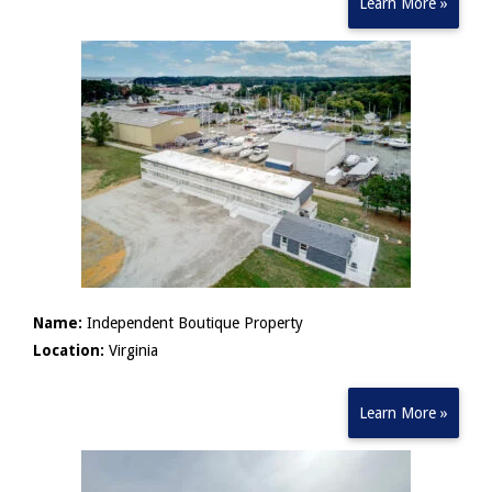
Learn More »
Name:
Independent Boutique Property
Location:
Virginia
Learn More »