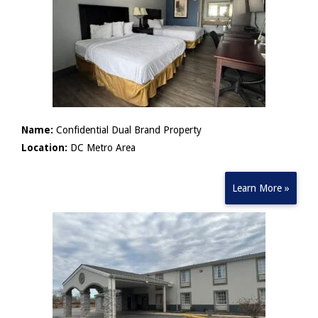
Name:
Confidential Dual Brand Property
Location:
DC Metro Area
Learn More »