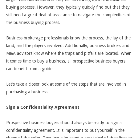
buying process. However, they typically quickly find out that they
still need a great deal of assistance to navigate the complexities of
the business buying process.
Business brokerage professionals know the process, the lay of the
land, and the players involved. Additionally, business brokers and
M&A advisors know where the traps and pitfalls are located. When
it comes time to buy a business, all prospective business buyers
can benefit from a guide.
Let’s take a closer look at some of the steps that are involved in
purchasing a business.
Sign a Confidentiality Agreement
Prospective business buyers should always be ready to sign a
confidentiality agreement. It is important to put yourself in the
shoes of the seller. They have invested a great deal of their lives in