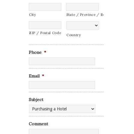
City
State / Province / Region
ZIP / Postal Code
Country
Phone
*
Email
*
Subject
Comment