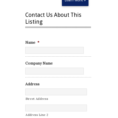
Learn More »
Contact Us About This
Listing
Name
*
Company Name
Address
Street Address
Address Line 2