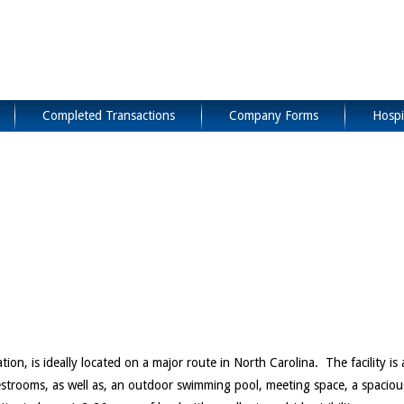
Completed Transactions
Company Forms
Hospi
n, is ideally located on a major route in North Carolina. The facility is 
uestrooms, as well as, an outdoor swimming pool, meeting space, a spaciou