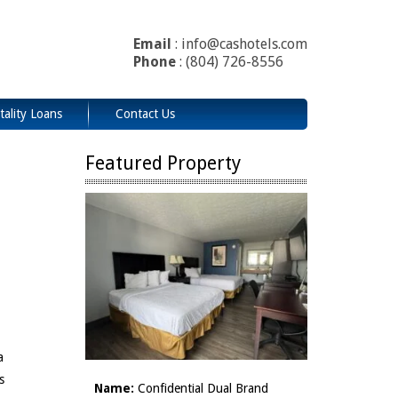
Email
: info@cashotels.com
Phone
: (804) 726-8556
tality Loans
Contact Us
Featured Property
a
s
Name:
Confidential Dual Brand