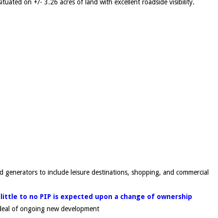
ituated on +/- 3.26 acres of land with excellent roadside visibility.
d generators to include leisure destinations, shopping, and commercial
 little to no PIP is expected upon a change of ownership
t deal of ongoing new development