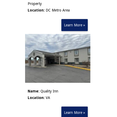
Property
Location:
DC Metro Area
Learn More »
Name:
Quality Inn
Location:
VA
Learn More »