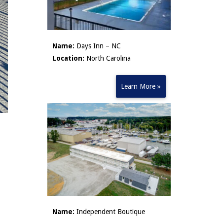
Name:
Days Inn – NC
Location:
North Carolina
Learn More »
Name:
Independent Boutique