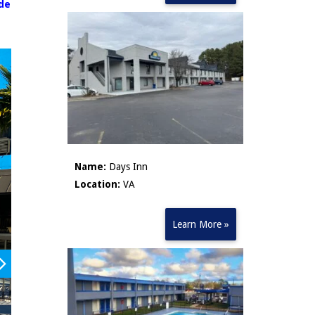
ude
Name:
Days Inn
Location:
VA
Learn More »