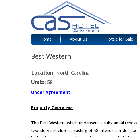
Home
About Us
Hotels for Sale
Best Western
Location:
North Carolina
Units:
58
Under Agreement
Property Overview:
The Best Western, which underwent a substantial renovatio
two-story structure consisting of 58 interior corridor g