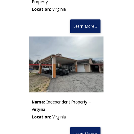
Property
Location:
Virginia
Learn More »
Name:
Independent Property –
Virginia
Location:
Virginia