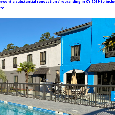
erwent a substantial renovation / rebranding in CY 2019 to incl
tc.