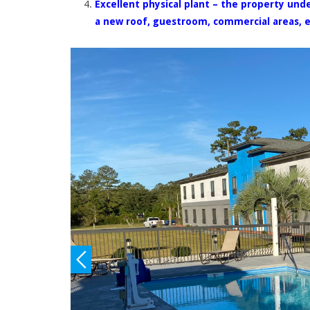
Excellent physical plant – the property und
a new roof, guestroom, commercial areas, e