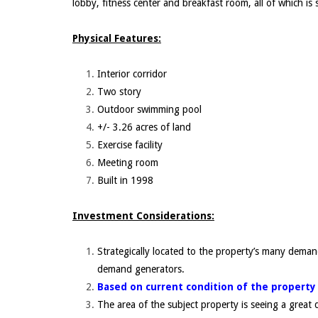
lobby, fitness center and breakfast room, all of which is s
Physical Features:
Interior corridor
Two story
Outdoor swimming pool
+/- 3.26 acres of land
Exercise facility
Meeting room
Built in 1998
Investment Considerations:
Strategically located to the property’s many deman
demand generators.
Based on current condition of the property
The area of the subject property is seeing a grea