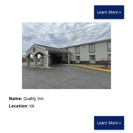
Learn More »
Name:
Quality Inn
Location:
VA
Learn More »