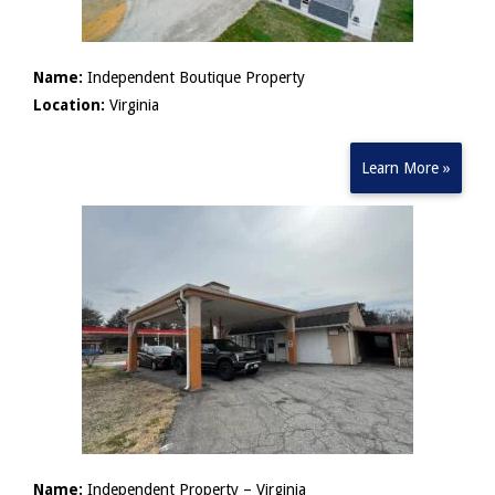
Name:
Independent Boutique Property
Location:
Virginia
Learn More »
Name:
Independent Property – Virginia