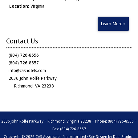
Location:
Virginia
Learn More »
Contact Us
(804) 726-8556
(804) 726-8557
info@cashotels.com
2036 John Rolfe Parkway
Richmond, VA 23238
2036 John Rolfe Parkway ~ Richmond, Virginia 23238 ~ Phone: (804) 726-8556 ~
Fax: (804) 726-8557
Copyright © 2026 CAS Associates, Incorporated · Site Design by
Deal Studio
·