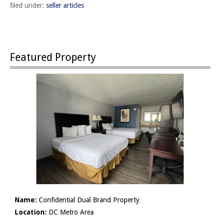
filed under:
seller articles
Featured Property
Name:
Confidential Dual Brand Property
Location:
DC Metro Area