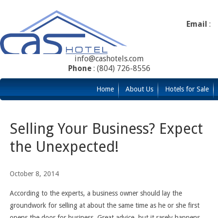
Email
:
info@cashotels.com
Phone
: (804) 726-8556
Home
About Us
Hotels for Sale
Selling Your Business? Expect
the Unexpected!
October 8, 2014
According to the experts, a business owner should lay the
groundwork for selling at about the same time as he or she first
opens the door for business. Great advice, but it rarely happens.