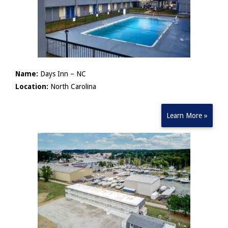
Name:
Days Inn – NC
Location:
North Carolina
Learn More »