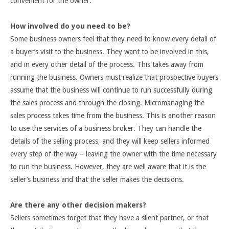
convenient for the owner.
How involved do you need to be?
Some business owners feel that they need to know every detail of
a buyer’s visit to the business. They want to be involved in this,
and in every other detail of the process. This takes away from
running the business. Owners must realize that prospective buyers
assume that the business will continue to run successfully during
the sales process and through the closing. Micromanaging the
sales process takes time from the business. This is another reason
to use the services of a business broker. They can handle the
details of the selling process, and they will keep sellers informed
every step of the way – leaving the owner with the time necessary
to run the business. However, they are well aware that it is the
seller’s business and that the seller makes the decisions.
Are there any other decision makers?
Sellers sometimes forget that they have a silent partner, or that