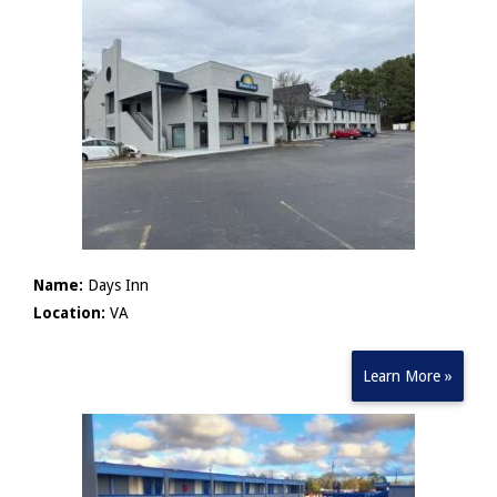
Name:
Days Inn
Location:
VA
Learn More »