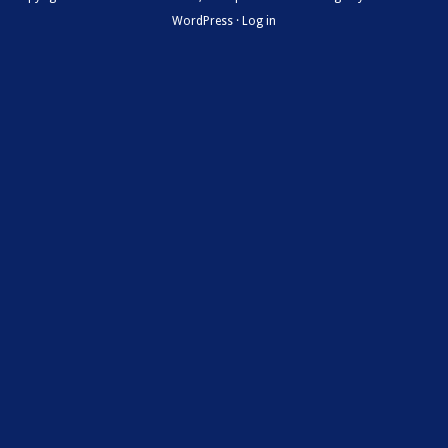
WordPress
·
Log in