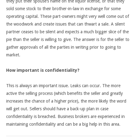
they put their spouse’s name on the liquor license, or that they
sold some stock to their brother-in-law in exchange for some
operating capital. These part-owners might very well come out of
the woodwork and create issues that can thwart a sale. A silent
partner ceases to be silent and expects a much bigger slice of the
pie than the seller is willing to give. The answer is for the seller to
gather approvals of all the parties in writing prior to going to
market.
How important is confidentiality?
This is always an important issue. Leaks can occur. The more
active the selling process (which benefits the seller and greatly
increases the chance of a higher price), the more likely the word
will get out. Sellers should have a back-up plan in case
confidentiality is breached. Business brokers are experienced in
maintaining confidentiality and can be a big help in this area.