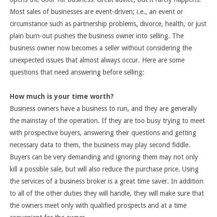
Most sales of businesses are event-driven; i.e., an event or
circumstance such as partnership problems, divorce, health, or just
plain burn-out pushes the business owner into selling. The
business owner now becomes a seller without considering the
unexpected issues that almost always occur. Here are some
questions that need answering before selling:
How much is your time worth?
Business owners have a business to run, and they are generally
the mainstay of the operation. If they are too busy trying to meet
with prospective buyers, answering their questions and getting
necessary data to them, the business may play second fiddle.
Buyers can be very demanding and ignoring them may not only
kill a possible sale, but will also reduce the purchase price. Using
the services of a business broker is a great time saver. In addition
to all of the other duties they will handle, they will make sure that
the owners meet only with qualified prospects and at a time