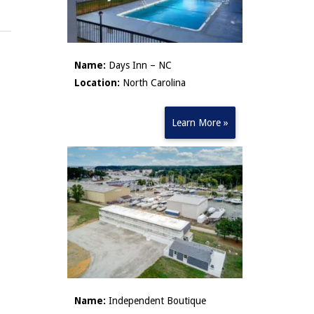
Name:
Days Inn – NC
Location:
North Carolina
Learn More »
Name:
Independent Boutique