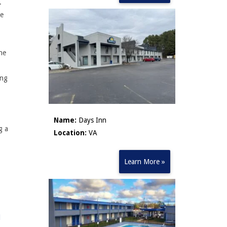
g.
ve
ne
ing
Name:
Days Inn
g a
Location:
VA
Learn More »
l