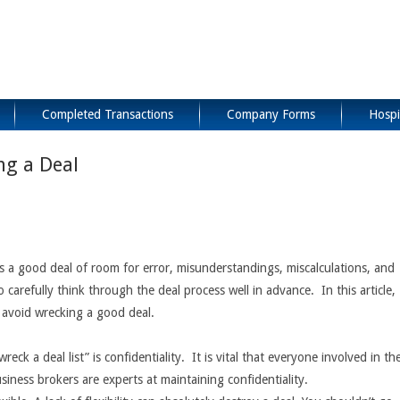
Completed Transactions
Company Forms
Hospi
ng a Deal
 is a good deal of room for error, misunderstandings, miscalculations, and
o carefully think through the deal process well in advance. In this article,
 avoid wrecking a good deal.
eck a deal list” is confidentiality. It is vital that everyone involved in th
iness brokers are experts at maintaining confidentiality.