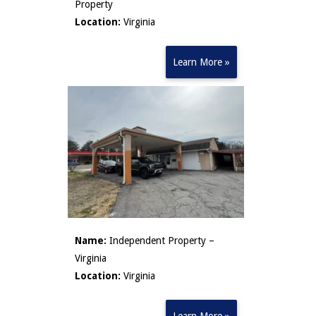
Property
Location:
Virginia
Learn More »
Name:
Independent Property –
Virginia
Location:
Virginia