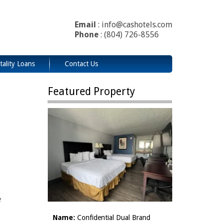
Email
: info@cashotels.com
Phone
: (804) 726-8556
tality Loans
Contact Us
Featured Property
e
Name:
Confidential Dual Brand