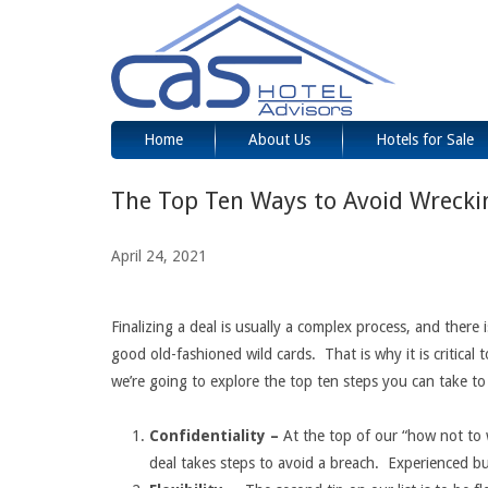
Home
About Us
Hotels for Sale
The Top Ten Ways to Avoid Wrecki
April 24, 2021
Finalizing a deal is usually a complex process, and there
good old-fashioned wild cards. That is why it is critical t
we’re going to explore the top ten steps you can take to
Confidentiality –
At the top of our “how not to wr
deal takes steps to avoid a breach. Experienced bus