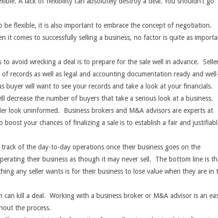
exible. A lack of flexibility can absolutely destroy a deal. You shouldn’t go
.
al to be flexible, it is also important to embrace the concept of negotiation.
 it comes to successfully selling a business, no factor is quite as import
 to avoid wrecking a deal is to prepare for the sale well in advance. Selle
s of records as well as legal and accounting documentation ready and well
 buyer will want to see your records and take a look at your financials.
will decrease the number of buyers that take a serious look at a business.
ller look uninformed. Business brokers and M&A advisors are experts at
boost your chances of finalizing a sale is to establish a fair and justifiab
se track of the day-to-day operations once their business goes on the
 operating their business as though it may never sell. The bottom line is th
thing any seller wants is for their business to lose value when they are in 
can kill a deal.
Working with a business broker or M&A advisor is an ea
out the process.