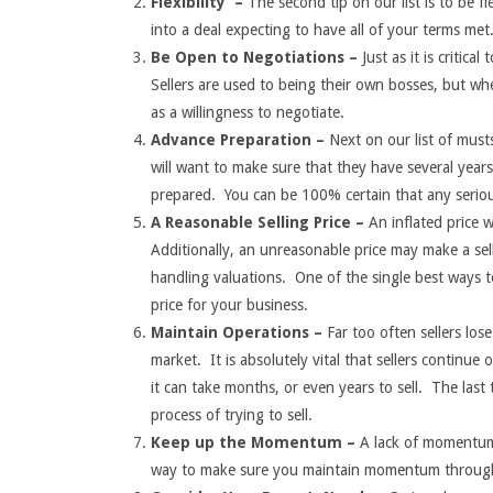
Flexibility –
The second tip on our list is to be fl
into a deal expecting to have all of your terms met
Be Open to Negotiations –
Just as it is critic
Sellers are used to being their own bosses, but when
as a willingness to negotiate.
Advance Preparation –
Next on our list of musts
will want to make sure that they have several year
prepared. You can be 100% certain that any serious
A Reasonable Selling Price –
An inflated price 
Additionally, an unreasonable price may make a se
handling valuations. One of the single best ways to 
price for your business.
Maintain Operations –
Far too often sellers lo
market. It is absolutely vital that sellers continue
it can take months, or even years to sell. The last 
process of trying to sell.
Keep up the Momentum –
A lack of momentum 
way to make sure you maintain momentum through