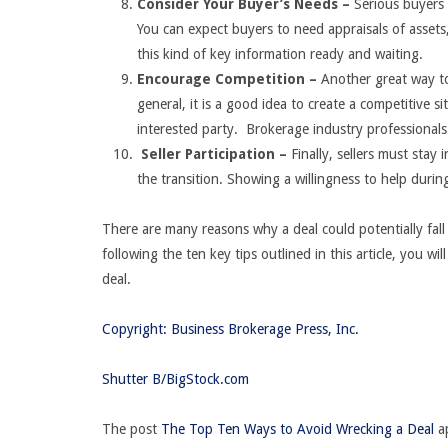
Consider Your Buyer’s Needs –
Serious buyers 
You can expect buyers to need appraisals of asset
this kind of key information ready and waiting.
Encourage Competition –
Another great way to
general, it is a good idea to create a competitive 
interested party. Brokerage industry professionals
Seller Participation –
Finally, sellers must stay 
the transition. Showing a willingness to help during
There are many reasons why a deal could potentially fall
following the ten key tips outlined in this article, you w
deal.
Copyright: Business Brokerage Press, Inc.
Shutter B/BigStock.com
The post
The Top Ten Ways to Avoid Wrecking a Deal
ap