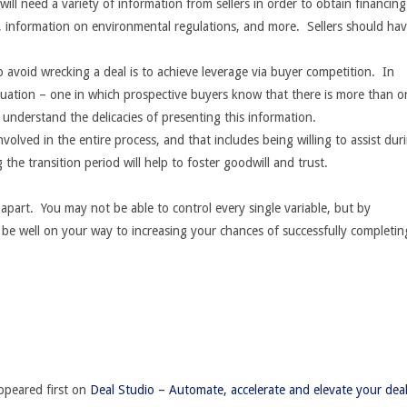
will need a variety of information from sellers in order to obtain financin
s, information on environmental regulations, and more. Sellers should ha
 avoid wrecking a deal is to achieve leverage via buyer competition. In
situation – one in which prospective buyers know that there is more than o
 understand the delicacies of presenting this information.
involved in the entire process, and that includes being willing to assist dur
 the transition period will help to foster goodwill and trust.
 apart. You may not be able to control every single variable, but by
ill be well on your way to increasing your chances of successfully completin
peared first on
Deal Studio – Automate, accelerate and elevate your dea