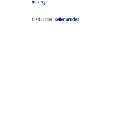
making
.
filed under:
seller articles