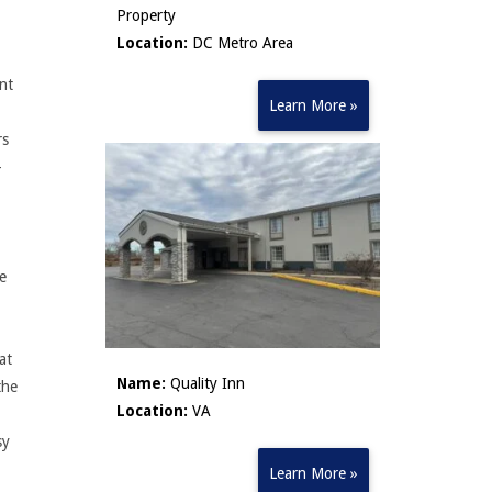
Property
Location:
DC Metro Area
ant
Learn More »
rs
-
le
at
Name:
Quality Inn
the
Location:
VA
sy
Learn More »