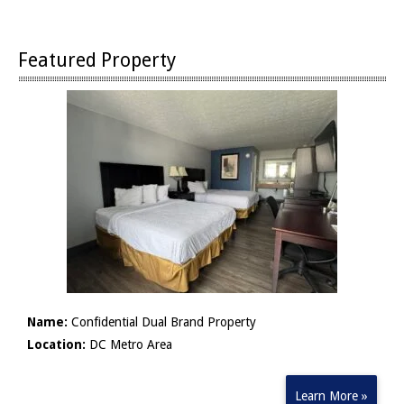
Featured Property
Name:
Confidential Dual Brand Property
Location:
DC Metro Area
Learn More »