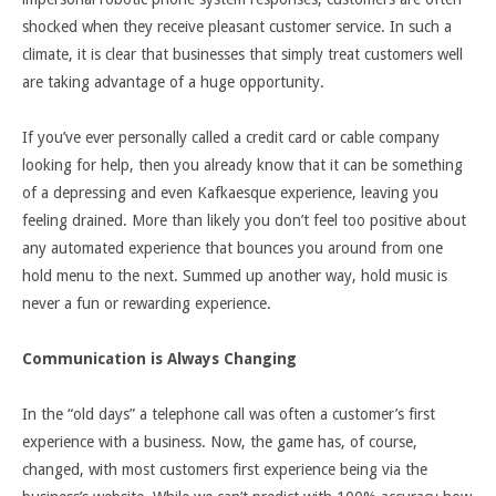
shocked when they receive pleasant customer service. In such a
climate, it is clear that businesses that simply treat customers well
are taking advantage of a huge opportunity.
If you’ve ever personally called a credit card or cable company
looking for help, then you already know that it can be something
of a depressing and even Kafkaesque experience, leaving you
feeling drained. More than likely you don’t feel too positive about
any automated experience that bounces you around from one
hold menu to the next. Summed up another way, hold music is
never a fun or rewarding experience.
Communication is Always Changing
In the “old days” a telephone call was often a customer’s first
experience with a business. Now, the game has, of course,
changed, with most customers first experience being via the