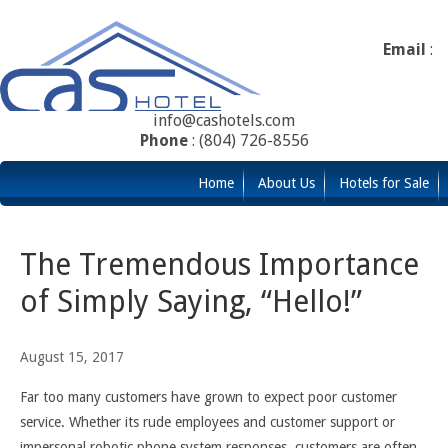
Email
:
info@cashotels.com
Phone
: (804) 726-8556
Home
About Us
Hotels for Sale
The Tremendous Importance
of Simply Saying, “Hello!”
August 15, 2017
Far too many customers have grown to expect poor customer
service. Whether its rude employees and customer support or
impersonal robotic phone system responses, customers are often