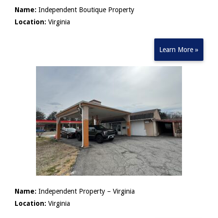
Name:
Independent Boutique Property
Location:
Virginia
Learn More »
Name:
Independent Property – Virginia
Location:
Virginia