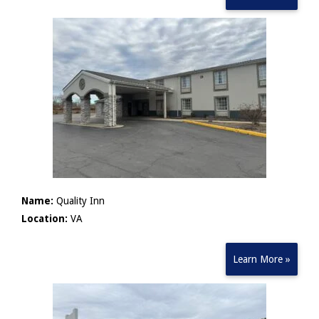
Name:
Quality Inn
Location:
VA
Learn More »