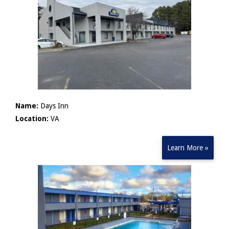
Name:
Days Inn
Location:
VA
Learn More »