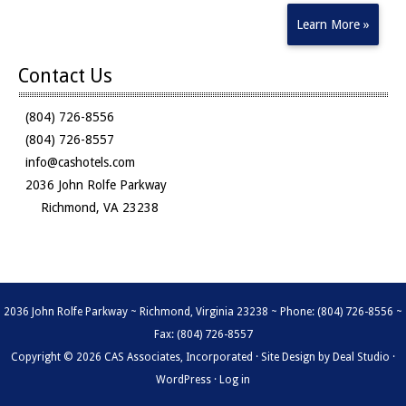
Learn More »
Contact Us
(804) 726-8556
(804) 726-8557
info@cashotels.com
2036 John Rolfe Parkway
Richmond, VA 23238
2036 John Rolfe Parkway ~ Richmond, Virginia 23238 ~ Phone: (804) 726-8556 ~
Fax: (804) 726-8557
Copyright © 2026 CAS Associates, Incorporated · Site Design by
Deal Studio
·
WordPress
·
Log in