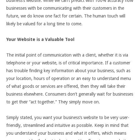
business’s website. While we can’t predict with 100% accuracy how
businesses with be communicating with their customers in the
future, we do know one fact for certain. The human touch will
likely be valued for a long time to come.
Your Website is a Valuable Tool
The initial point of communication with a client, whether it is via
telephone or your website, is of critical importance. If a customer
has trouble finding key information about your business, such as
your location, hours of operation or an easy to understand menu
of what goods or services are offered, then they will take their
business elsewhere. Consumers don’t generally wait for businesses
to get their “act together.” They simply move on.
Simply stated, you want your business’s website to be very user-
friendly, streamlined and intuitive as possible. Keep in mind that
you understand your business and what it offers, which means