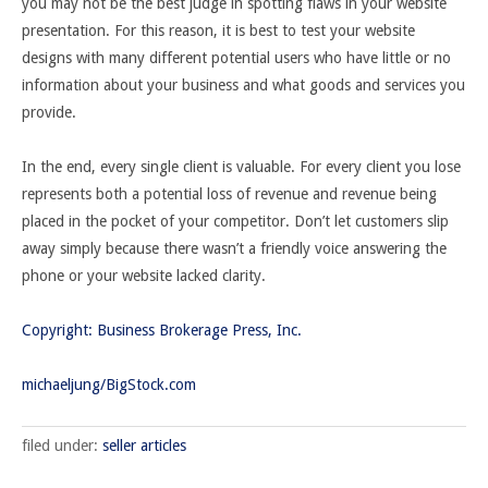
you may not be the best judge in spotting flaws in your website
presentation. For this reason, it is best to test your website
designs with many different potential users who have little or no
information about your business and what goods and services you
provide.
In the end, every single client is valuable. For every client you lose
represents both a potential loss of revenue and revenue being
placed in the pocket of your competitor. Don’t let customers slip
away simply because there wasn’t a friendly voice answering the
phone or your website lacked clarity.
Copyright: Business Brokerage Press, Inc.
michaeljung/BigStock.com
filed under:
seller articles