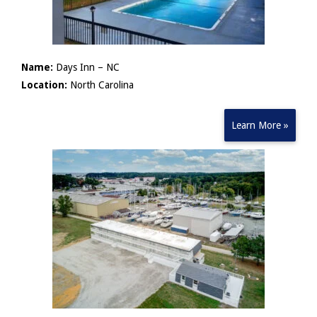
Name:
Days Inn – NC
Location:
North Carolina
Learn More »