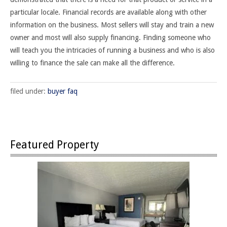
particular locale. Financial records are available along with other
information on the business. Most sellers will stay and train a new
owner and most will also supply financing. Finding someone who
will teach you the intricacies of running a business and who is also
willing to finance the sale can make all the difference.
filed under:
buyer faq
Featured Property