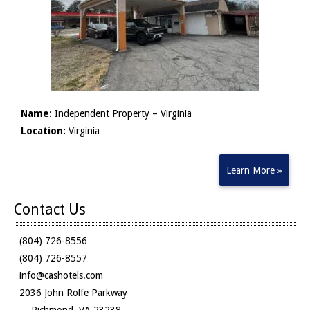
Name:
Independent Property – Virginia
Location:
Virginia
Learn More »
Contact Us
(804) 726-8556
(804) 726-8557
info@cashotels.com
2036 John Rolfe Parkway