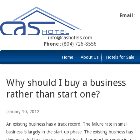
Email
:
info@cashotels.com
Phone
: (804) 726-8556
Home
About Us
Hotels for Sale
Why should I buy a business
rather than start one?
January 10, 2012
An existing business has a track record. The failure rate in small
business is largely in the start-up phase. The existing business has
demonstrated that there is a need for that product or service in a