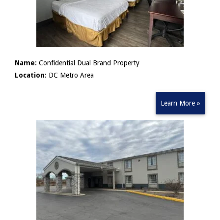
Name:
Confidential Dual Brand Property
Location:
DC Metro Area
Learn More »