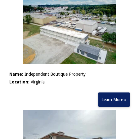
Name:
Independent Boutique Property
Location:
Virginia
Learn More »