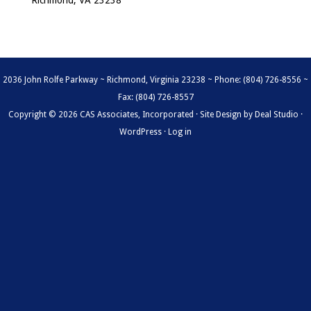
Richmond, VA 23238
2036 John Rolfe Parkway ~ Richmond, Virginia 23238 ~ Phone: (804) 726-8556 ~
Fax: (804) 726-8557
Copyright © 2026 CAS Associates, Incorporated · Site Design by
Deal Studio
·
WordPress
·
Log in