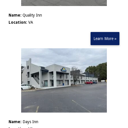
Name:
Quality Inn
Location:
VA
Learn More »
Name:
Days Inn