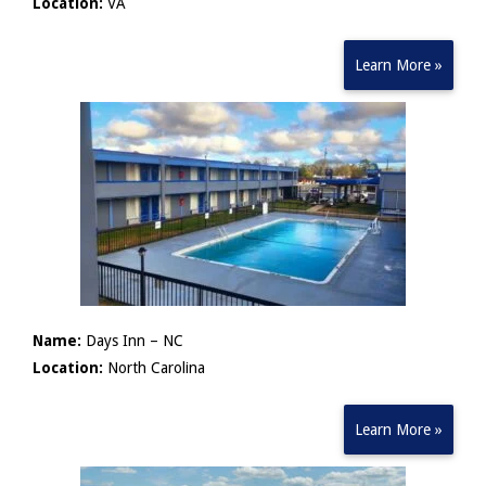
Location:
VA
Learn More »
Name:
Days Inn – NC
Location:
North Carolina
Learn More »