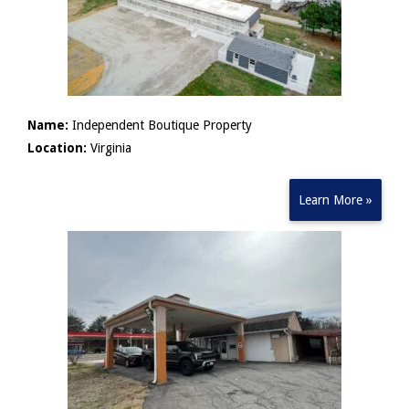
Name:
Independent Boutique Property
Location:
Virginia
Learn More »