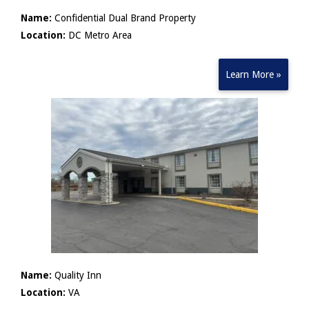
Name:
Confidential Dual Brand Property
Location:
DC Metro Area
Learn More »
Name:
Quality Inn
Location:
VA