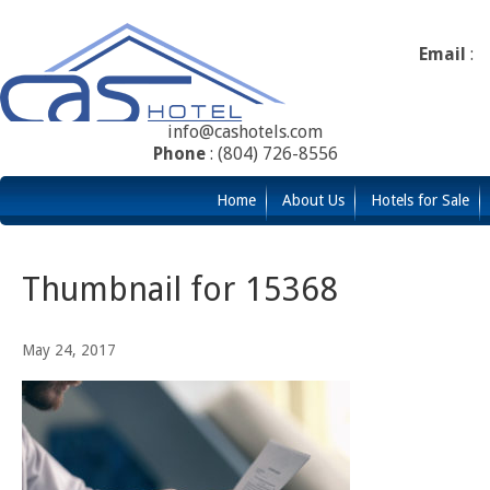
Email
:
info@cashotels.com
Phone
: (804) 726-8556
Home
About Us
Hotels for Sale
Thumbnail for 15368
May 24, 2017