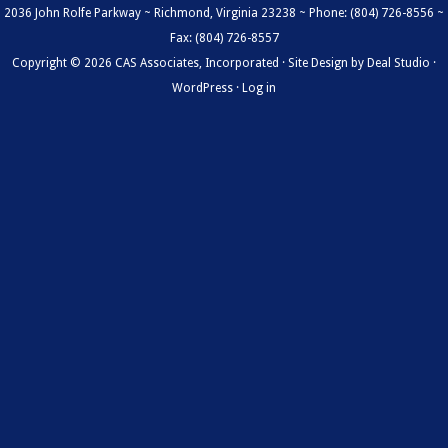
2036 John Rolfe Parkway ~ Richmond, Virginia 23238 ~ Phone: (804) 726-8556 ~
Fax: (804) 726-8557
Copyright © 2026 CAS Associates, Incorporated · Site Design by
Deal Studio
·
WordPress
·
Log in