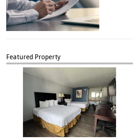
Featured Property