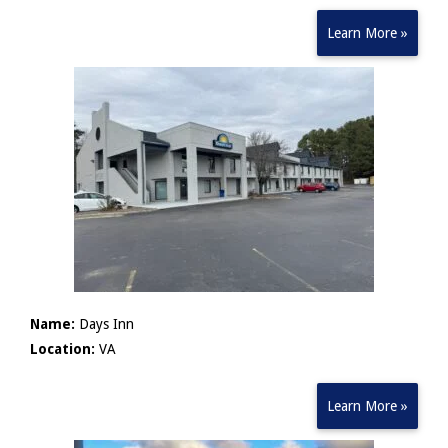
Learn More »
Name:
Days Inn
Location:
VA
Learn More »