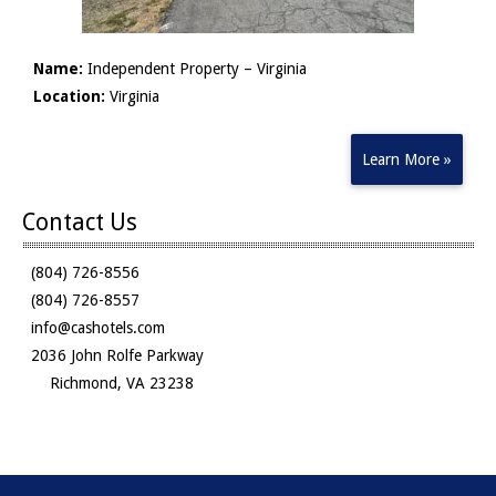
Name:
Independent Property – Virginia
Location:
Virginia
Learn More »
Contact Us
(804) 726-8556
(804) 726-8557
info@cashotels.com
2036 John Rolfe Parkway
Richmond, VA 23238