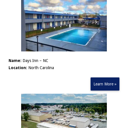
Name:
Days Inn – NC
Location:
North Carolina
Learn More »