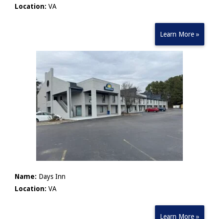
Location:
VA
Learn More »
Name:
Days Inn
Location:
VA
Learn More »