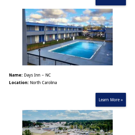
Name:
Days Inn – NC
Location:
North Carolina
Learn More »