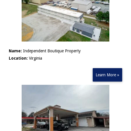
Name:
Independent Boutique Property
Location:
Virginia
Learn More »