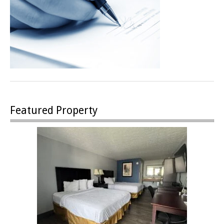
Featured Property