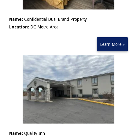
Name:
Confidential Dual Brand Property
Location:
DC Metro Area
Learn More »
Name:
Quality Inn