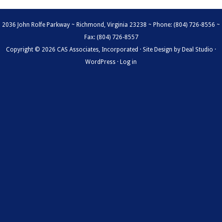
2036 John Rolfe Parkway ~ Richmond, Virginia 23238 ~ Phone: (804) 726-8556 ~
Fax: (804) 726-8557
Copyright © 2026 CAS Associates, Incorporated · Site Design by
Deal Studio
·
WordPress
·
Log in