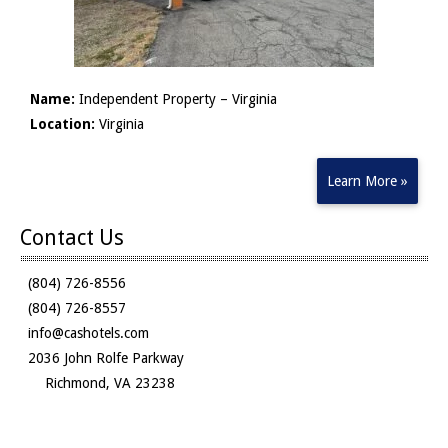
Name:
Independent Property – Virginia
Location:
Virginia
Learn More »
Contact Us
(804) 726-8556
(804) 726-8557
info@cashotels.com
2036 John Rolfe Parkway
Richmond, VA 23238