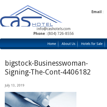
Email
:
info@cashotels.com
Phone
: (804) 726-8556
Home
About Us
Hotels for Sale
bigstock-Businesswoman-
Signing-The-Cont-4406182
July 13, 2019