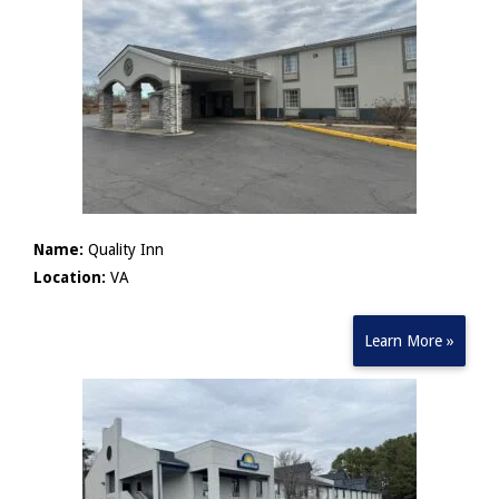
Name:
Quality Inn
Location:
VA
Learn More »