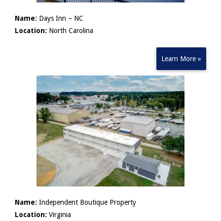
Name:
Days Inn – NC
Location:
North Carolina
Learn More »
Name:
Independent Boutique Property
Location:
Virginia