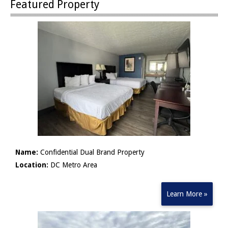
Featured Property
Name:
Confidential Dual Brand Property
Location:
DC Metro Area
Learn More »