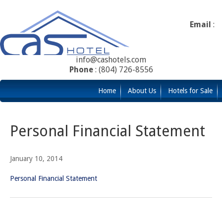
Email
:
info@cashotels.com
Phone
: (804) 726-8556
Home
About Us
Hotels for Sale
Personal Financial Statement
January 10, 2014
Personal Financial Statement