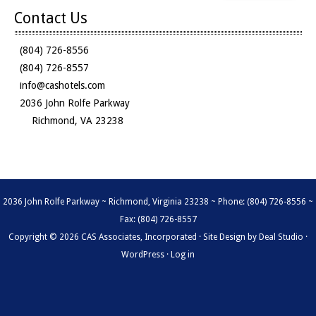
Contact Us
(804) 726-8556
(804) 726-8557
info@cashotels.com
2036 John Rolfe Parkway
Richmond, VA 23238
2036 John Rolfe Parkway ~ Richmond, Virginia 23238 ~ Phone: (804) 726-8556 ~
Fax: (804) 726-8557
Copyright © 2026 CAS Associates, Incorporated · Site Design by
Deal Studio
·
WordPress
·
Log in