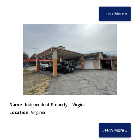
Learn More »
Name:
Independent Property – Virginia
Location:
Virginia
Learn More »