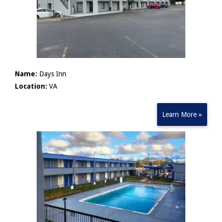
Name:
Days Inn
Location:
VA
Learn More »