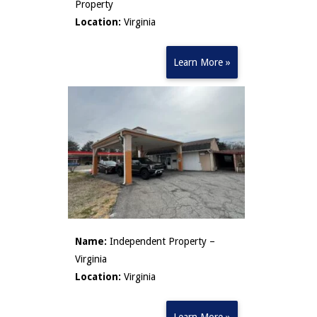
Property
Location:
Virginia
Learn More »
Name:
Independent Property –
Virginia
Location:
Virginia