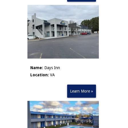
Name:
Days Inn
Location:
VA
Learn More »