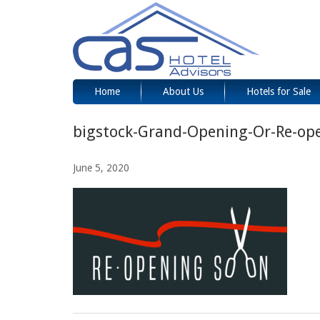
Home
About Us
Hotels for Sale
bigstock-Grand-Opening-Or-Re-op
June 5, 2020