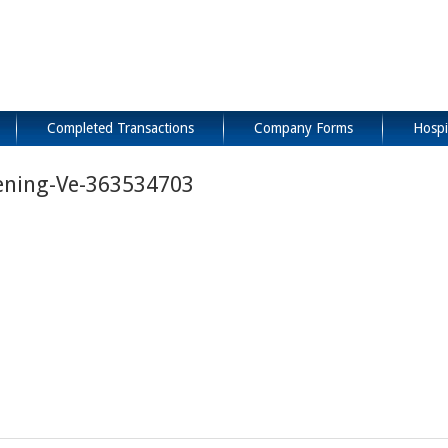
Completed Transactions
Company Forms
Hospi
ening-Ve-363534703