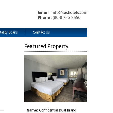
Email
: info@cashotels.com
Phone
: (804) 726-8556
tality Loans
Contact Us
Featured Property
Name:
Confidential Dual Brand