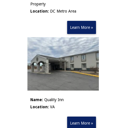
Property
Location:
DC Metro Area
Learn More »
Name:
Quality Inn
Location:
VA
Learn More »