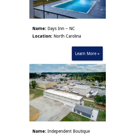
Name:
Days Inn – NC
Location:
North Carolina
Learn More »
Name:
Independent Boutique