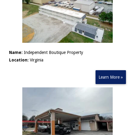
Name:
Independent Boutique Property
Location:
Virginia
Learn More »