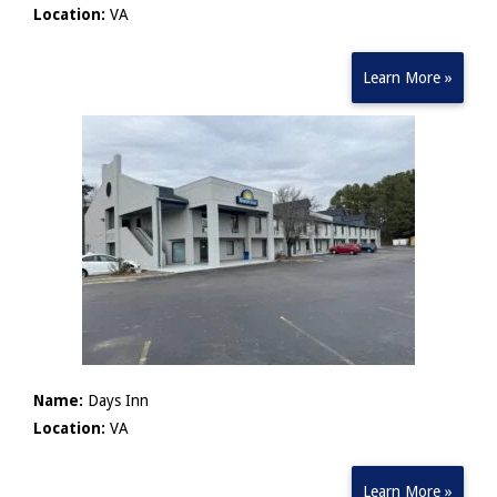
Location:
VA
Learn More »
Name:
Days Inn
Location:
VA
Learn More »