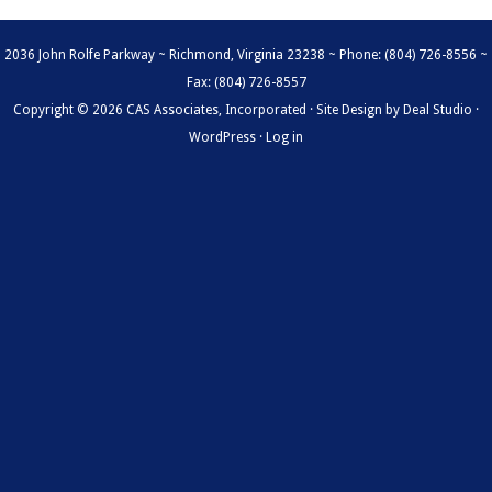
2036 John Rolfe Parkway ~ Richmond, Virginia 23238 ~ Phone: (804) 726-8556 ~
Fax: (804) 726-8557
Copyright © 2026 CAS Associates, Incorporated · Site Design by
Deal Studio
·
WordPress
·
Log in