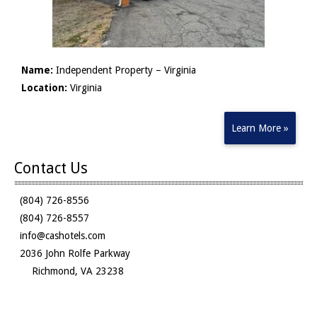
Name:
Independent Property – Virginia
Location:
Virginia
Learn More »
Contact Us
(804) 726-8556
(804) 726-8557
info@cashotels.com
2036 John Rolfe Parkway
Richmond, VA 23238