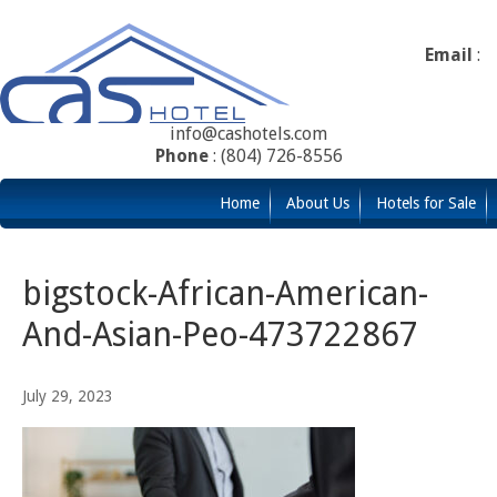
Email
:
info@cashotels.com
Phone
: (804) 726-8556
Home
About Us
Hotels for Sale
bigstock-African-American-
And-Asian-Peo-473722867
July 29, 2023