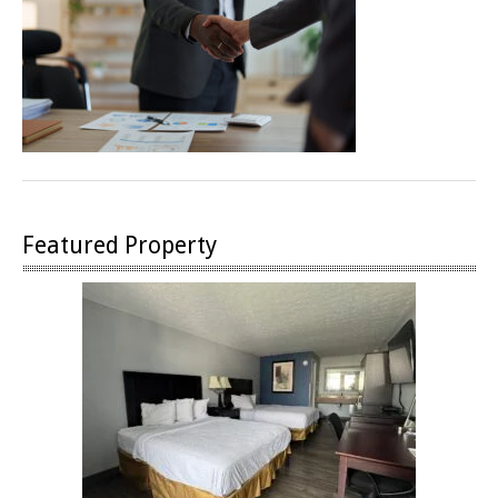
Featured Property