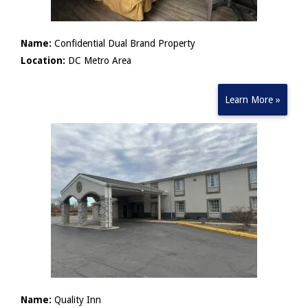
Name:
Confidential Dual Brand Property
Location:
DC Metro Area
Learn More »
Name:
Quality Inn