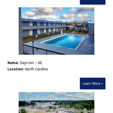
Name:
Days Inn – NC
Location:
North Carolina
Learn More »