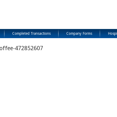
Completed Transactions
Company Forms
Hospi
Coffee-472852607