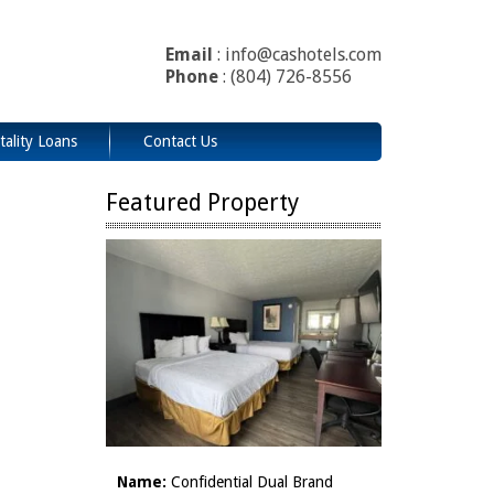
Email
: info@cashotels.com
Phone
: (804) 726-8556
tality Loans
Contact Us
Featured Property
Name:
Confidential Dual Brand