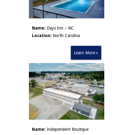
Name:
Days Inn – NC
Location:
North Carolina
Learn More »
Name:
Independent Boutique