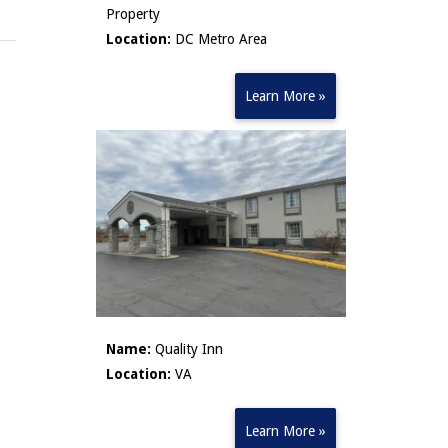
Property
Location:
DC Metro Area
Learn More »
Name:
Quality Inn
Location:
VA
Learn More »