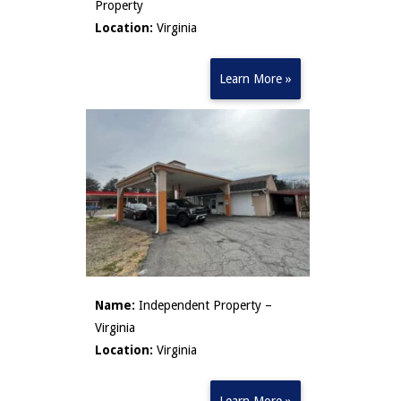
Property
Location:
Virginia
Learn More »
Name:
Independent Property –
Virginia
Location:
Virginia