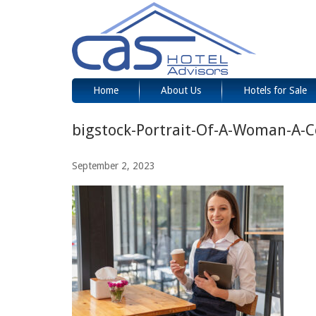
Home
About Us
Hotels for Sale
bigstock-Portrait-Of-A-Woman-A-
September 2, 2023