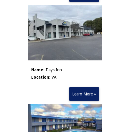
Name:
Days Inn
Location:
VA
Learn More »