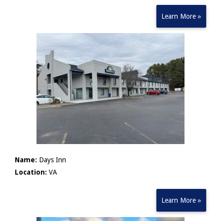
Learn More »
Name:
Days Inn
Location:
VA
Learn More »