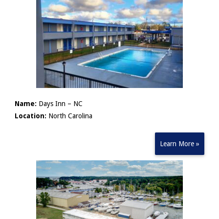
Name:
Days Inn – NC
Location:
North Carolina
Learn More »