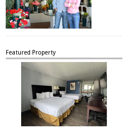
Featured Property