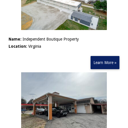
Name:
Independent Boutique Property
Location:
Virginia
Learn More »