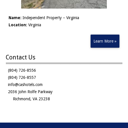
Name:
Independent Property – Virginia
Location:
Virginia
Learn More »
Contact Us
(804) 726-8556
(804) 726-8557
info@cashotels.com
2036 John Rolfe Parkway
Richmond, VA 23238