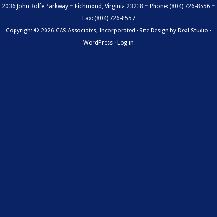
2036 John Rolfe Parkway ~ Richmond, Virginia 23238 ~ Phone: (804) 726-8556 ~
Fax: (804) 726-8557
Copyright © 2026 CAS Associates, Incorporated · Site Design by
Deal Studio
·
WordPress
·
Log in