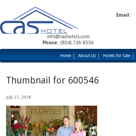
Email
:
info@cashotels.com
Phone
: (804) 726-8556
Home
About Us
Hotels for Sale
Thumbnail for 600546
July 27, 2018