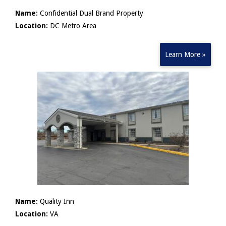
Name:
Confidential Dual Brand Property
Location:
DC Metro Area
Learn More »
Name:
Quality Inn
Location:
VA