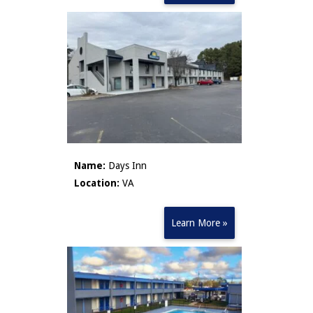
Name:
Days Inn
Location:
VA
Learn More »