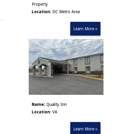
Property
Location:
DC Metro Area
Learn More »
Name:
Quality Inn
Location:
VA
Learn More »