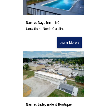
Name:
Days Inn – NC
Location:
North Carolina
Learn More »
Name:
Independent Boutique