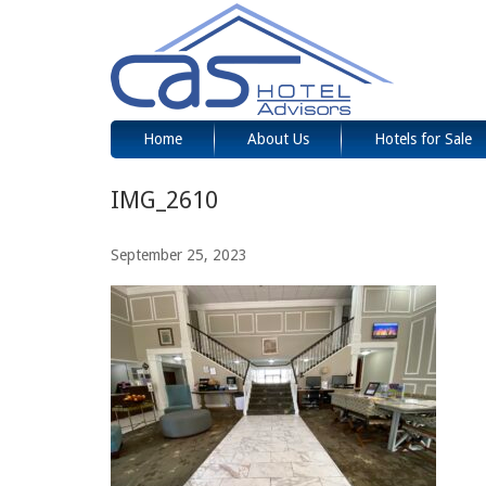
Home
About Us
Hotels for Sale
IMG_2610
September 25, 2023