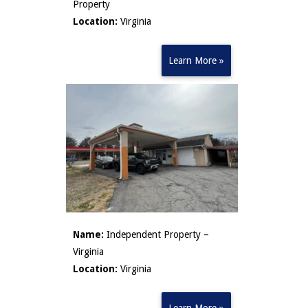
Property
Location:
Virginia
Learn More »
Name:
Independent Property –
Virginia
Location:
Virginia