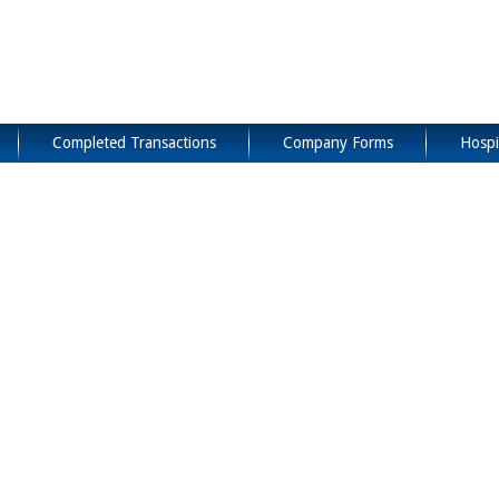
Completed Transactions
Company Forms
Hospi