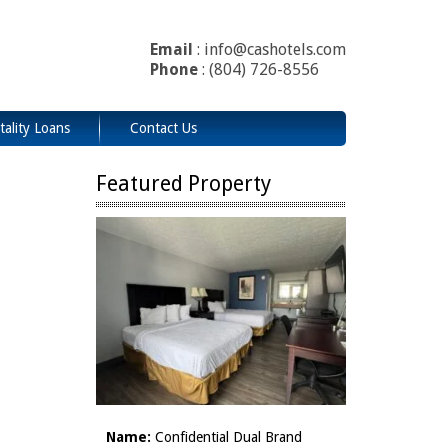
Email
: info@cashotels.com
Phone
: (804) 726-8556
tality Loans
Contact Us
Featured Property
Name:
Confidential Dual Brand