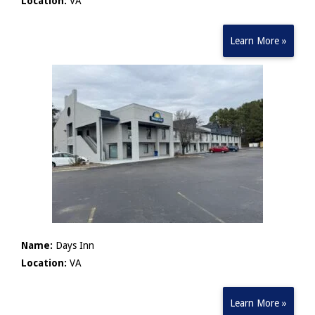
Location:
VA
Learn More »
Name:
Days Inn
Location:
VA
Learn More »