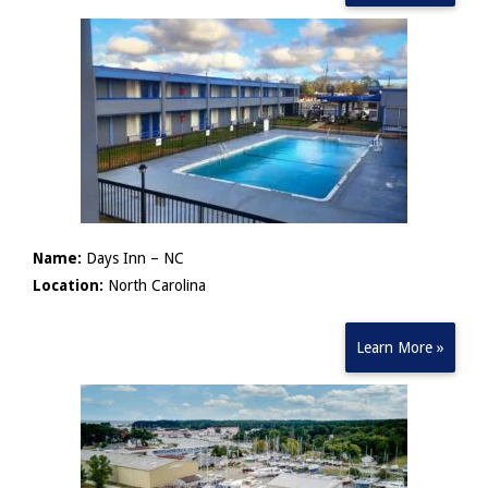
Name:
Days Inn – NC
Location:
North Carolina
Learn More »