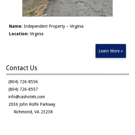
Name:
Independent Property – Virginia
Location:
Virginia
Learn More »
Contact Us
(804) 726-8556
(804) 726-8557
info@cashotels.com
2036 John Rolfe Parkway
Richmond, VA 23238