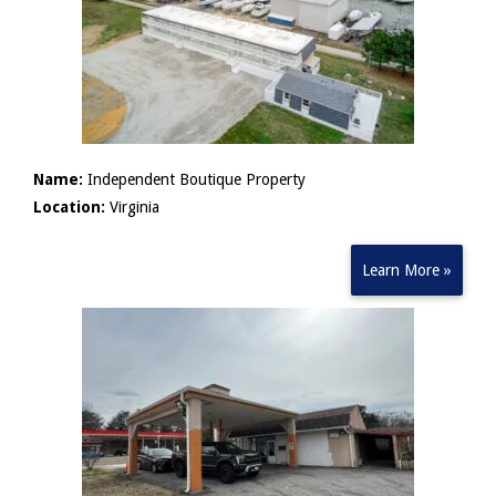
Name:
Independent Boutique Property
Location:
Virginia
Learn More »