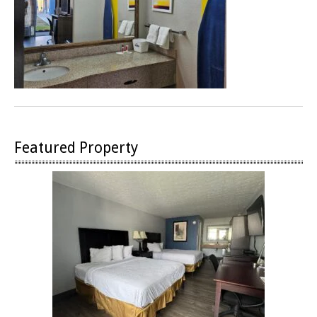
Featured Property