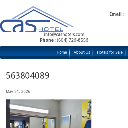
Email
:
info@cashotels.com
Phone
: (804) 726-8556
Home
About Us
Hotels for Sale
563804089
May 21, 2026