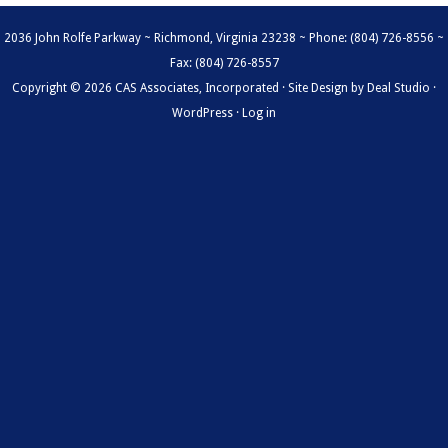
2036 John Rolfe Parkway ~ Richmond, Virginia 23238 ~ Phone: (804) 726-8556 ~
Fax: (804) 726-8557
Copyright © 2026 CAS Associates, Incorporated · Site Design by
Deal Studio
·
WordPress
·
Log in