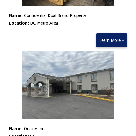
Name:
Confidential Dual Brand Property
Location:
DC Metro Area
Learn More »
Name:
Quality Inn