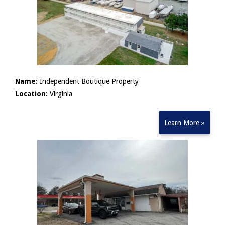
Name:
Independent Boutique Property
Location:
Virginia
Learn More »