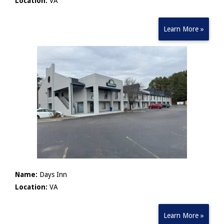
Location:
VA
Learn More »
Name:
Days Inn
Location:
VA
Learn More »