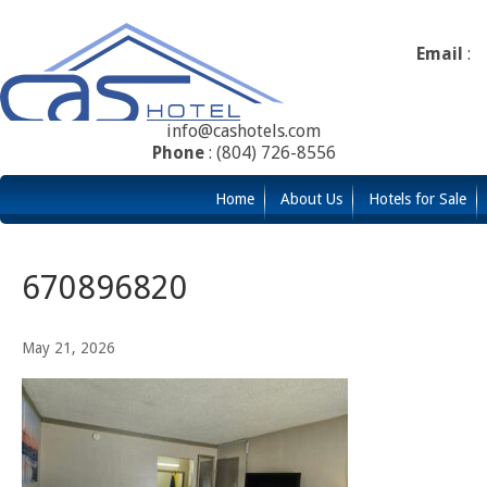
Email
:
info@cashotels.com
Phone
: (804) 726-8556
Home
About Us
Hotels for Sale
670896820
May 21, 2026