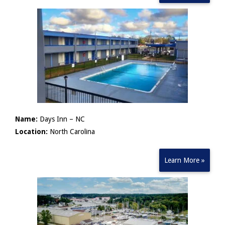
Name:
Days Inn – NC
Location:
North Carolina
Learn More »