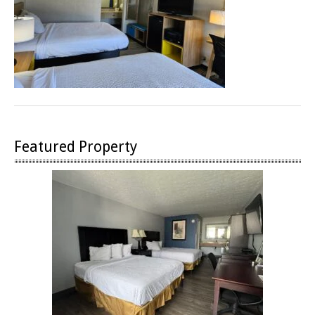
Featured Property