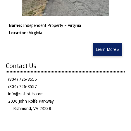
Name:
Independent Property – Virginia
Location:
Virginia
Learn More »
Contact Us
(804) 726-8556
(804) 726-8557
info@cashotels.com
2036 John Rolfe Parkway
Richmond, VA 23238