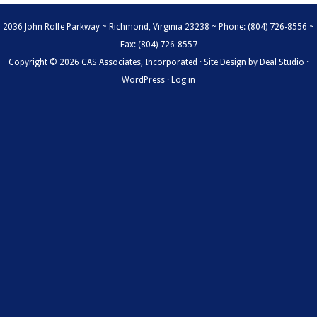
2036 John Rolfe Parkway ~ Richmond, Virginia 23238 ~ Phone: (804) 726-8556 ~
Fax: (804) 726-8557
Copyright © 2026 CAS Associates, Incorporated · Site Design by
Deal Studio
·
WordPress
·
Log in