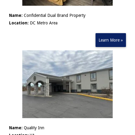
Name:
Confidential Dual Brand Property
Location:
DC Metro Area
Learn More »
Name:
Quality Inn