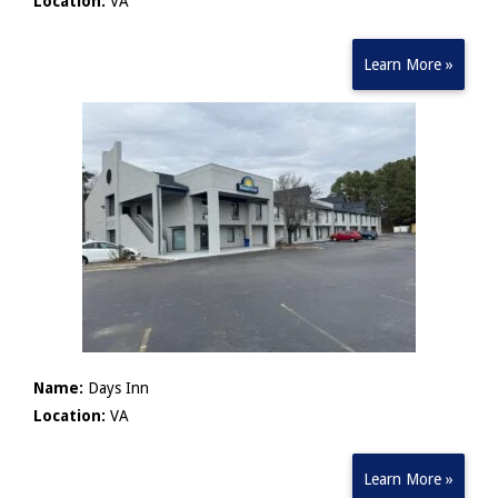
Location:
VA
Learn More »
Name:
Days Inn
Location:
VA
Learn More »