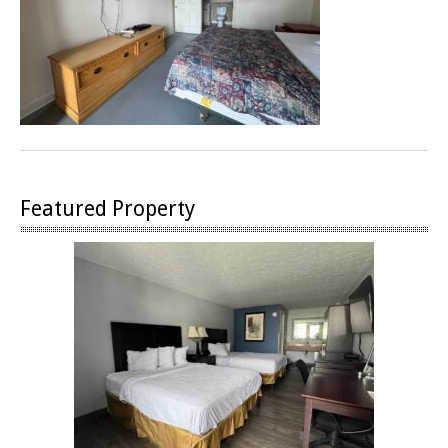
Featured Property