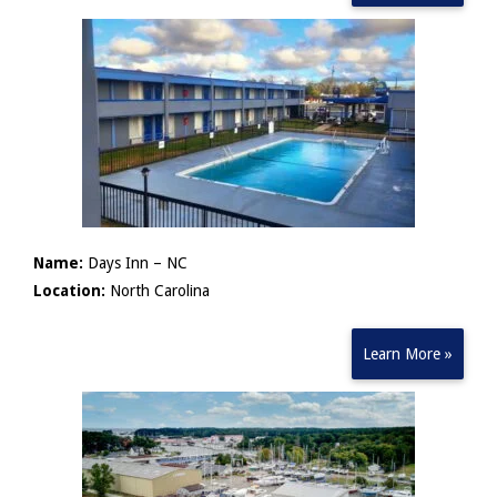
Name:
Days Inn – NC
Location:
North Carolina
Learn More »