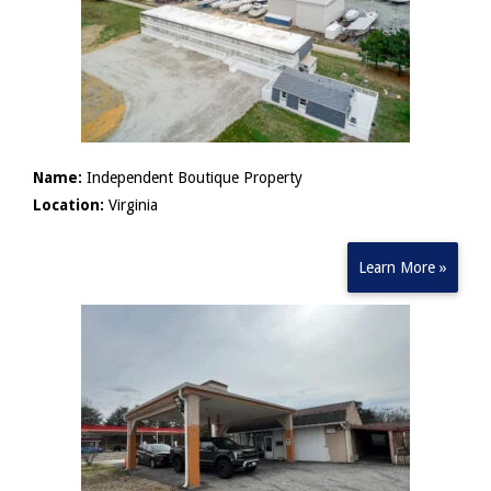
Name:
Independent Boutique Property
Location:
Virginia
Learn More »