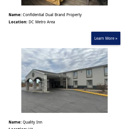
Name:
Confidential Dual Brand Property
Location:
DC Metro Area
Learn More »
Name:
Quality Inn