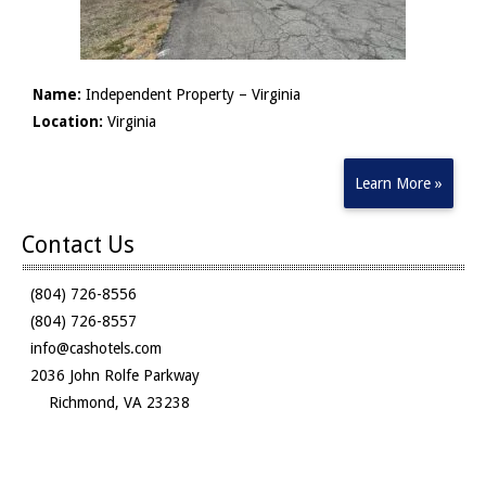
Name:
Independent Property – Virginia
Location:
Virginia
Learn More »
Contact Us
(804) 726-8556
(804) 726-8557
info@cashotels.com
2036 John Rolfe Parkway
Richmond, VA 23238