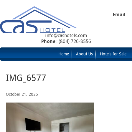
Email
:
info@cashotels.com
Phone
: (804) 726-8556
Home
About Us
Hotels for Sale
IMG_6577
October 21, 2025