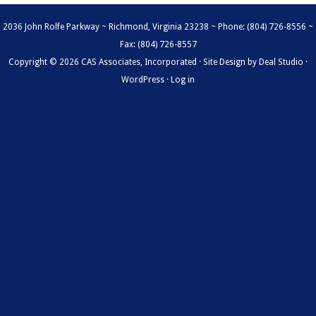
2036 John Rolfe Parkway ~ Richmond, Virginia 23238 ~ Phone: (804) 726-8556 ~
Fax: (804) 726-8557
Copyright © 2026 CAS Associates, Incorporated · Site Design by
Deal Studio
·
WordPress
·
Log in