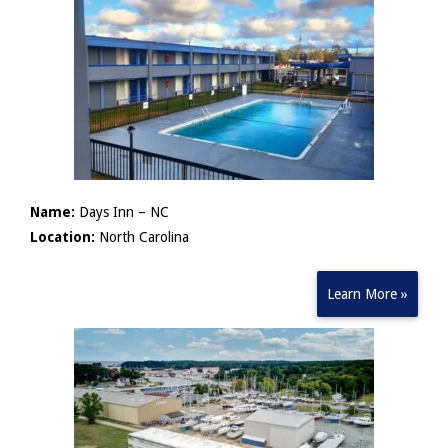
Name:
Days Inn – NC
Location:
North Carolina
Learn More »