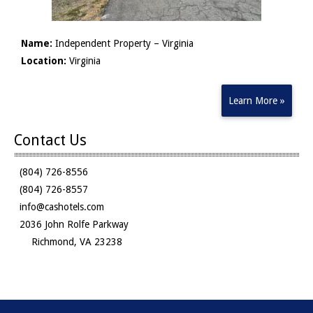
Name:
Independent Property – Virginia
Location:
Virginia
Learn More »
Contact Us
(804) 726-8556
(804) 726-8557
info@cashotels.com
2036 John Rolfe Parkway
Richmond, VA 23238