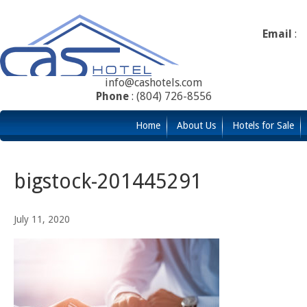
Email
:
info@cashotels.com
Phone
: (804) 726-8556
Home
About Us
Hotels for Sale
bigstock-201445291
July 11, 2020