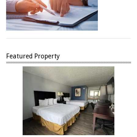
Featured Property