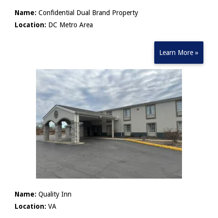
Name:
Confidential Dual Brand Property
Location:
DC Metro Area
Learn More »
Name:
Quality Inn
Location:
VA