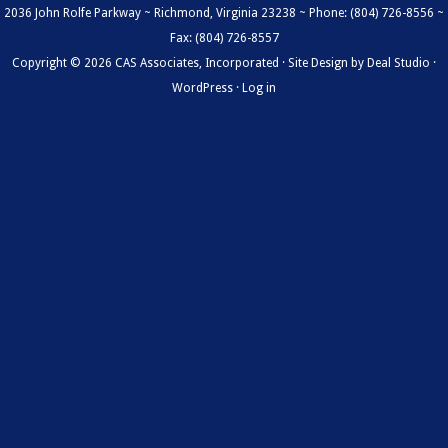
2036 John Rolfe Parkway ~ Richmond, Virginia 23238 ~ Phone: (804) 726-8556 ~
Fax: (804) 726-8557
Copyright © 2026 CAS Associates, Incorporated · Site Design by
Deal Studio
·
WordPress
·
Log in