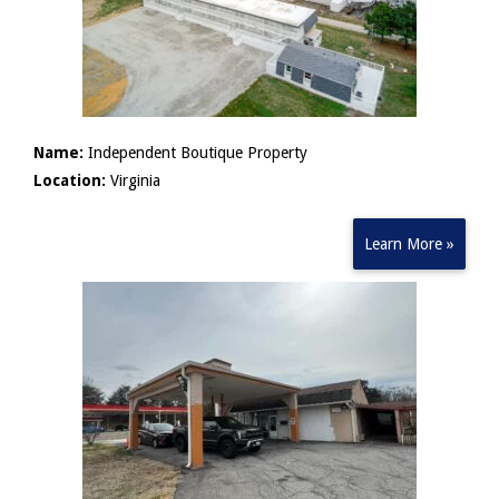
Name:
Independent Boutique Property
Location:
Virginia
Learn More »