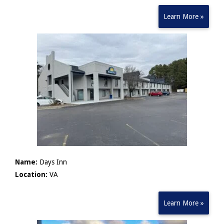
Learn More »
Name:
Days Inn
Location:
VA
Learn More »