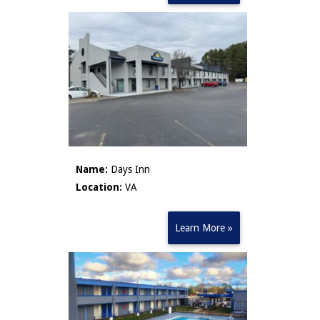
Name:
Days Inn
Location:
VA
Learn More »