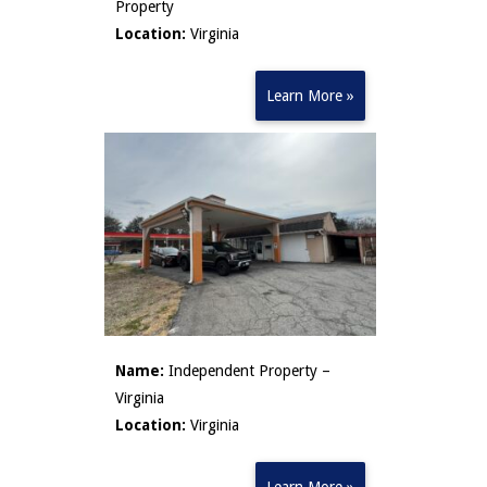
Property
Location:
Virginia
Learn More »
Name:
Independent Property –
Virginia
Location:
Virginia