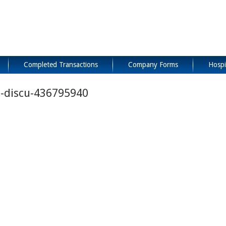
Completed Transactions
Company Forms
Hospi
e-discu-436795940