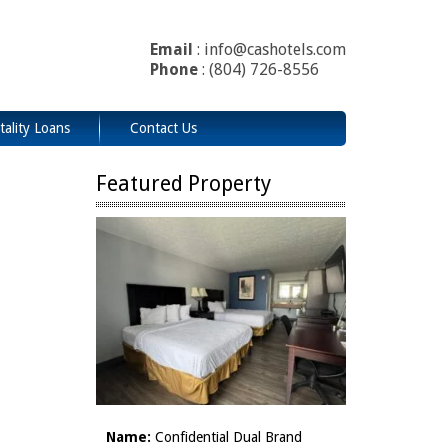
Email
: info@cashotels.com
Phone
: (804) 726-8556
tality Loans
Contact Us
Featured Property
Name:
Confidential Dual Brand