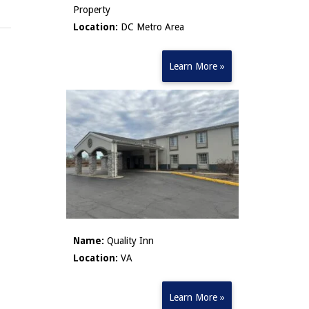
Property
Location:
DC Metro Area
Learn More »
Name:
Quality Inn
Location:
VA
Learn More »