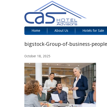
Home
About Us
Hotels for Sale
bigstock-Group-of-business-peopl
October 18, 2025