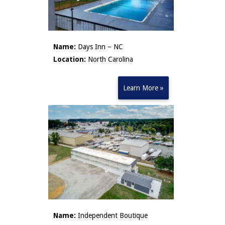
Name:
Days Inn – NC
Location:
North Carolina
Learn More »
Name:
Independent Boutique