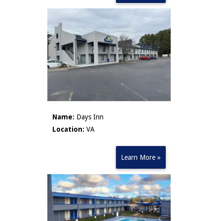
Name:
Days Inn
Location:
VA
Learn More »