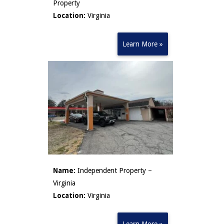
Property
Location:
Virginia
Learn More »
Name:
Independent Property –
Virginia
Location:
Virginia