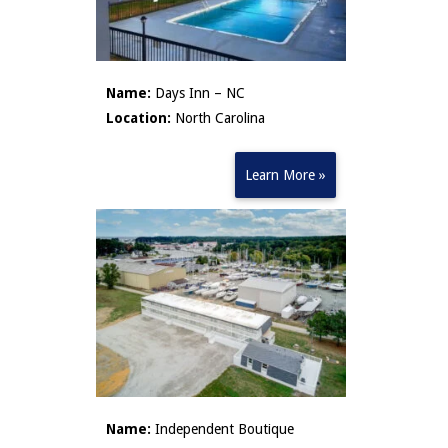
Name:
Days Inn – NC
Location:
North Carolina
Learn More »
Name:
Independent Boutique