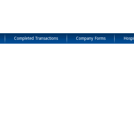
Completed Transactions
Company Forms
Hospi