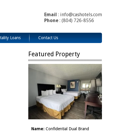
Email
: info@cashotels.com
Phone
: (804) 726-8556
tality Loans
Contact Us
Featured Property
Name:
Confidential Dual Brand