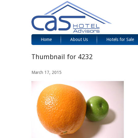
Home
About Us
Hotels for Sale
Thumbnail for 4232
March 17, 2015