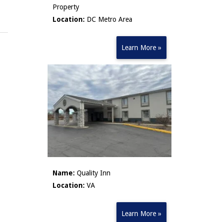
Property
Location:
DC Metro Area
Learn More »
Name:
Quality Inn
Location:
VA
Learn More »