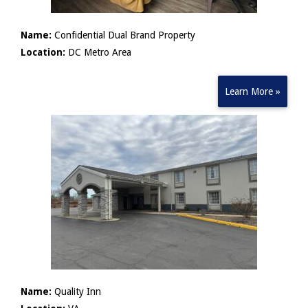
Name:
Confidential Dual Brand Property
Location:
DC Metro Area
Learn More »
Name:
Quality Inn