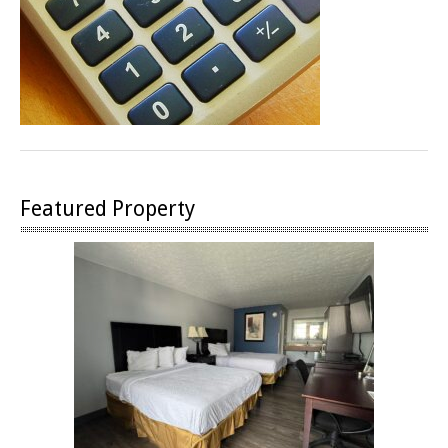
Featured Property