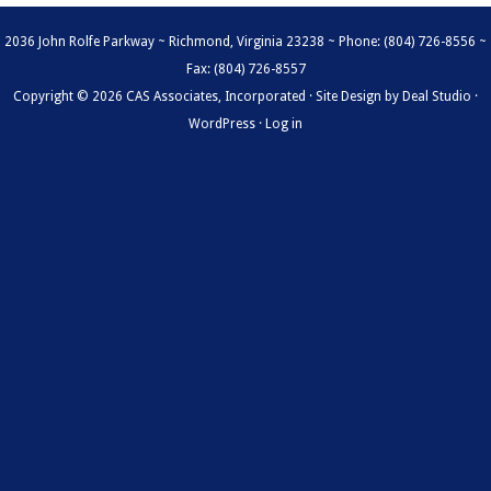
2036 John Rolfe Parkway ~ Richmond, Virginia 23238 ~ Phone: (804) 726-8556 ~
Fax: (804) 726-8557
Copyright © 2026 CAS Associates, Incorporated · Site Design by
Deal Studio
·
WordPress
·
Log in