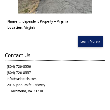
Name:
Independent Property – Virginia
Location:
Virginia
Learn More »
Contact Us
(804) 726-8556
(804) 726-8557
info@cashotels.com
2036 John Rolfe Parkway
Richmond, VA 23238