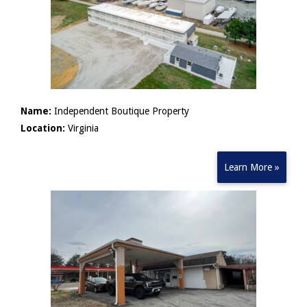
Name:
Independent Boutique Property
Location:
Virginia
Learn More »