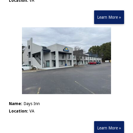
Location:
VA
Learn More »
Name:
Days Inn
Location:
VA
Learn More »