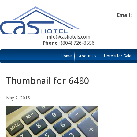
Email
:
info@cashotels.com
Phone
: (804) 726-8556
Home
About Us
Hotels for Sale
Thumbnail for 6480
May 2, 2015