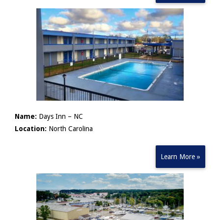
Name:
Days Inn – NC
Location:
North Carolina
Learn More »