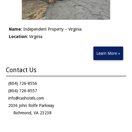
Name:
Independent Property – Virginia
Location:
Virginia
Learn More »
Contact Us
(804) 726-8556
(804) 726-8557
info@cashotels.com
2036 John Rolfe Parkway
Richmond, VA 23238