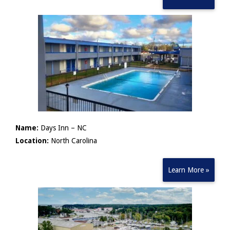
Name:
Days Inn – NC
Location:
North Carolina
Learn More »