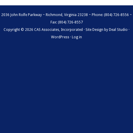
2036 John Rolfe Parkway ~ Richmond, Virginia 23238 ~ Phone: (804) 726-8556 ~
Fax: (804) 726-8557
Copyright © 2026 CAS Associates, Incorporated · Site Design by
Deal Studio
·
WordPress
·
Log in