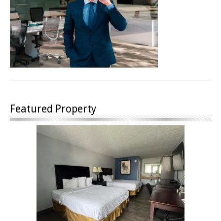
Featured Property