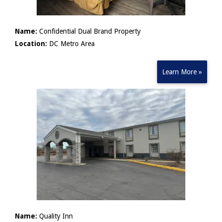
Name:
Confidential Dual Brand Property
Location:
DC Metro Area
Learn More »
Name:
Quality Inn