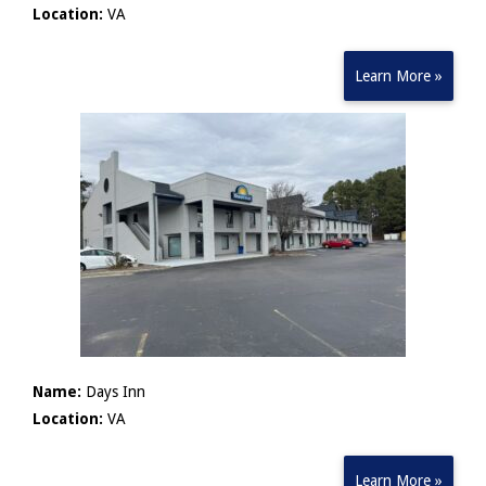
Location:
VA
Learn More »
Name:
Days Inn
Location:
VA
Learn More »