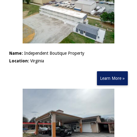
Name:
Independent Boutique Property
Location:
Virginia
Learn More »