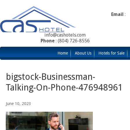
Email
:
info@cashotels.com
Phone
: (804) 726-8556
Home
About Us
Hotels for Sale
bigstock-Businessman-
Talking-On-Phone-476948961
June 10, 2023