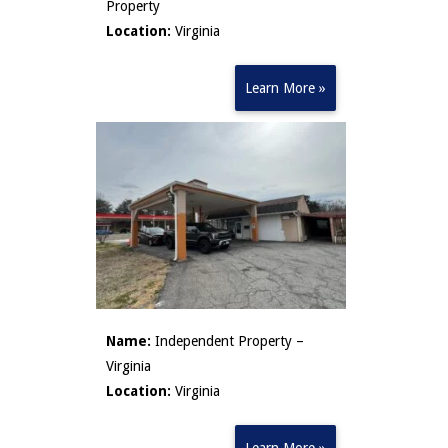
Property
Location:
Virginia
Learn More »
Name:
Independent Property –
Virginia
Location:
Virginia