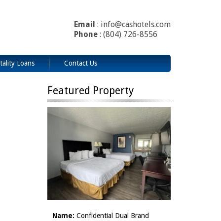
Email
: info@cashotels.com
Phone
: (804) 726-8556
tality Loans
Contact Us
Featured Property
Name:
Confidential Dual Brand