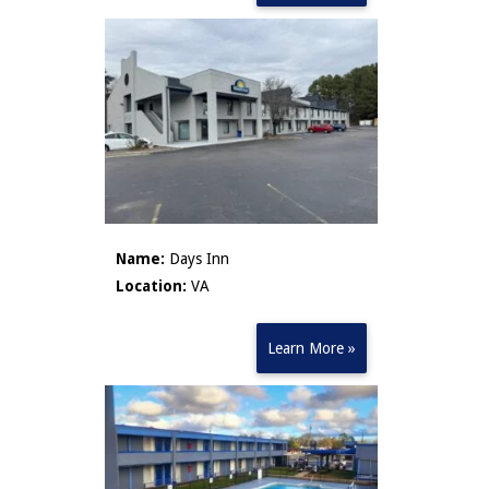
Name:
Days Inn
Location:
VA
Learn More »