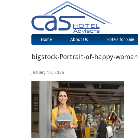
Home
About Us
Hotels for Sale
bigstock-Portrait-of-happy-woma
January 10, 2026