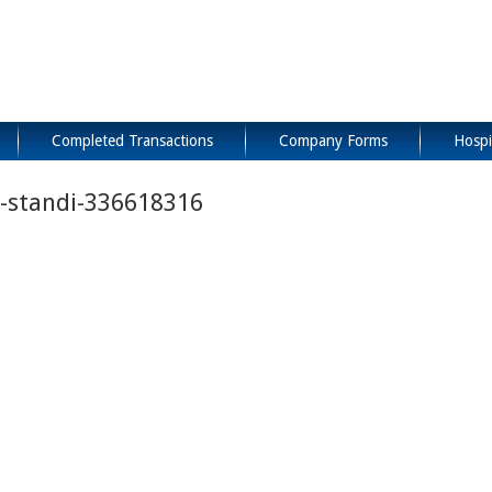
Completed Transactions
Company Forms
Hospi
n-standi-336618316