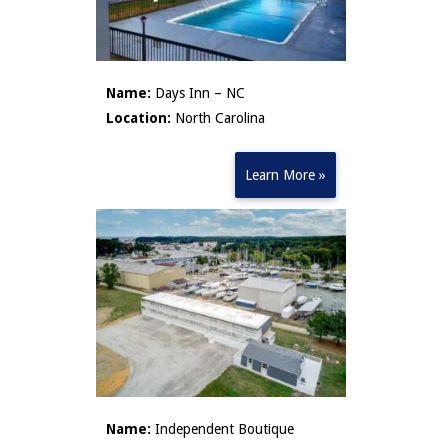
Name:
Days Inn – NC
Location:
North Carolina
Learn More »
Name:
Independent Boutique