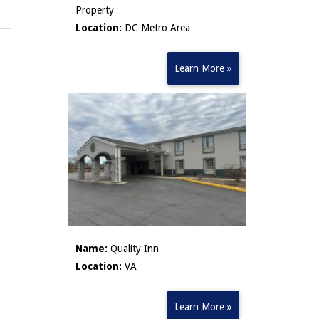
Property
Location:
DC Metro Area
Learn More »
Name:
Quality Inn
Location:
VA
Learn More »