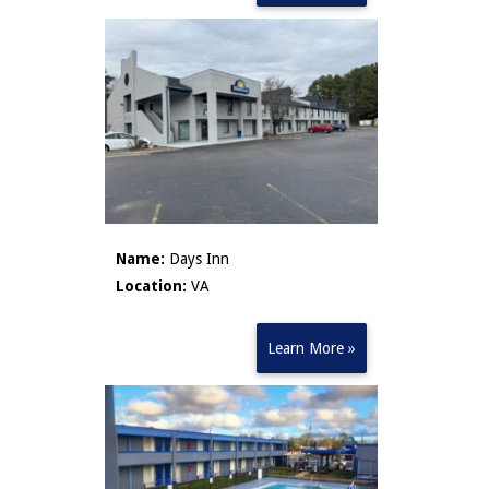
Name:
Days Inn
Location:
VA
Learn More »