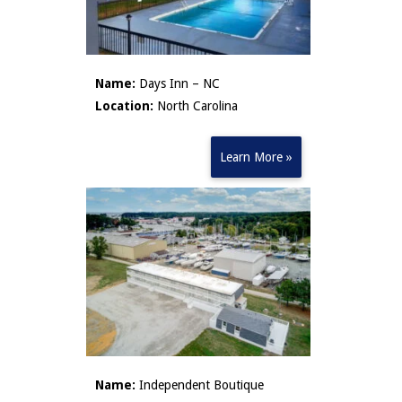
Name:
Days Inn – NC
Location:
North Carolina
Learn More »
Name:
Independent Boutique