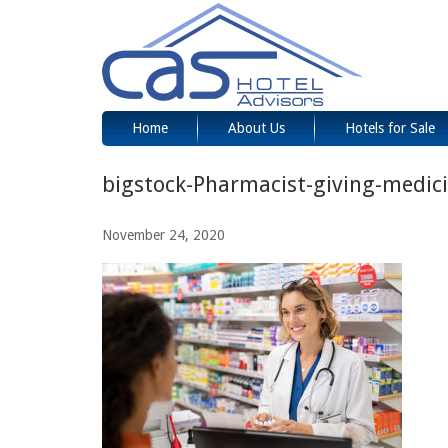
Home
About Us
Hotels for Sale
bigstock-Pharmacist-giving-medic
November 24, 2020