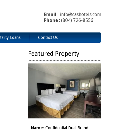
Email
: info@cashotels.com
Phone
: (804) 726-8556
tality Loans
Contact Us
Featured Property
Name:
Confidential Dual Brand