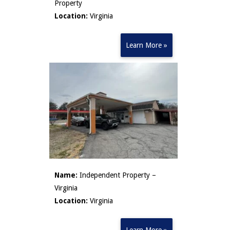
Property
Location:
Virginia
Learn More »
Name:
Independent Property –
Virginia
Location:
Virginia