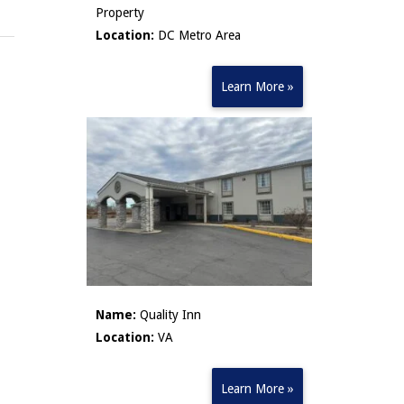
Property
Location:
DC Metro Area
Learn More »
Name:
Quality Inn
Location:
VA
Learn More »