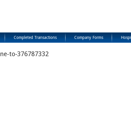
Completed Transactions
Company Forms
Hospi
ine-to-376787332